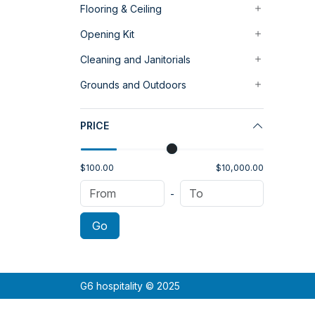
Flooring & Ceiling
Opening Kit
Cleaning and Janitorials
Grounds and Outdoors
PRICE
$100.00
$10,000.00
-
Go
G6 hospitality © 2025