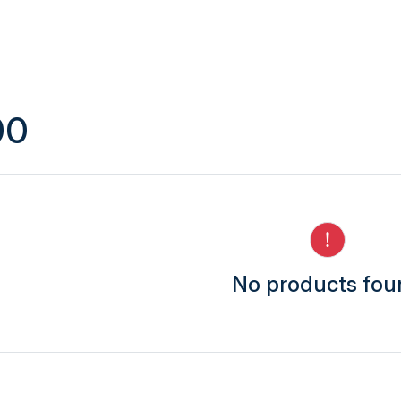
00
No products fo