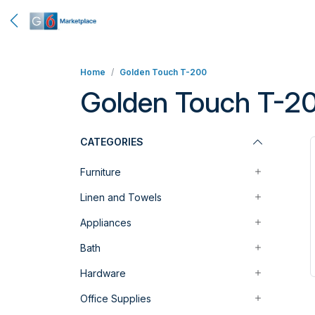
Home
Golden Touch T-200
Golden Touch T-2
CATEGORIES
Furniture
Linen and Towels
Appliances
Bath
Hardware
Office Supplies