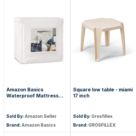
Amazon Basics
Square low table - miami
Waterproof Mattress
17 inch
and Box Spring
Protector, Zipper
Enclosed Cover to
Sold By:
Amazon Seller
Sold By:
Grosfillex
Protect Against Liquid
Brand:
Amazon Basics
Brand:
GROSFILLEX
Spills, 12â€œ to 18"
Depth, Queen, White