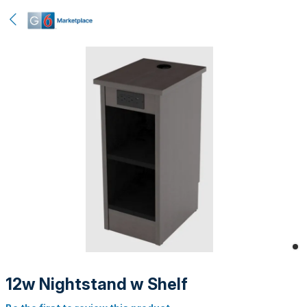
12w Nightstand w Shelf