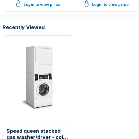
Login to view price
Login to view price
Recently Viewed
Speed queen stacked
gas washer/dryer - coin