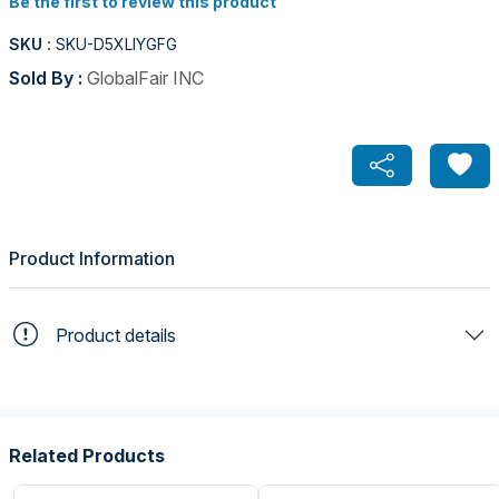
Be the first to review this product
SKU :
SKU-D5XLIYGFG
Sold By :
GlobalFair INC
Product Information
Product details
Related Products