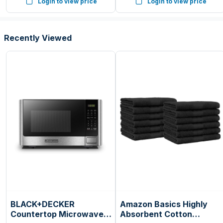
Login to view price
Login to view price
Countertop, 6 Auto Cook
Presets
Recently Viewed
BLACK+DECKER
Amazon Basics Highly
Countertop Microwave
Absorbent Cotton