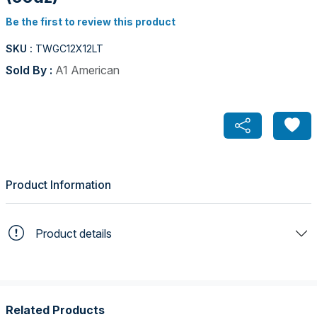
Be the first to review this product
SKU :
TWGC12X12LT
Sold By :
A1 American
Product Information
Product details
Related Products