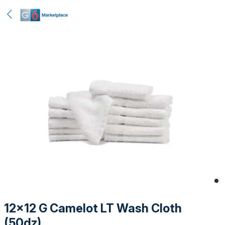
12x12 G Camelot LT Wash Cloth
(50dz)