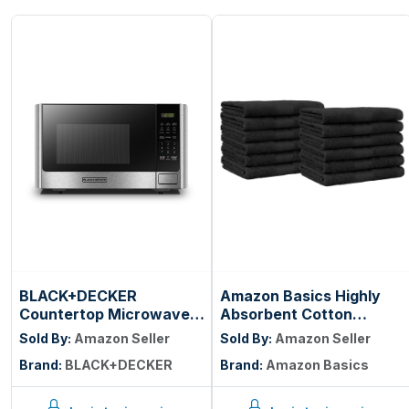
BLACK+DECKER
Amazon Basics Highly
Countertop Microwave
Absorbent Cotton
Oven, 0.9 Cu.Ft, 900W,
Washcloths for Face,
Sold By:
Amazon Seller
Sold By:
Amazon Seller
Stainless Steel | 10
Soft, Machine Washable,
Brand:
BLACK+DECKER
Brand:
Amazon Basics
Power Levels, Push-
Fade Resistant, 12 x 12 in,
Button Door, Child
Black, 12-Pack
Safety Lock,