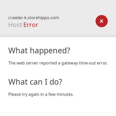
crawler-k.storehippo.com
Host
Error
What happened?
The web server reported a gateway time-out error.
What can I do?
Please try again in a few minutes.