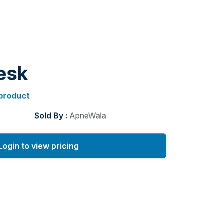
esk
 product
Sold By :
ApneWala
Login to view pricing