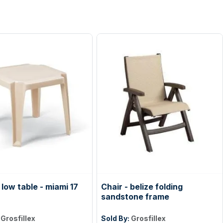
low table - miami 17
Chair - belize folding
sandstone frame
:
Grosfillex
Sold By:
Grosfillex