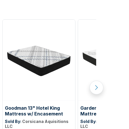
Goodman 13" Hotel King
Gardenlake 12" Full X
Mattress w/ Encasement
Mattress w/Encase
Sold By:
Corsicana Aquisitions
Sold By:
Corsicana Aqui
LLC
LLC