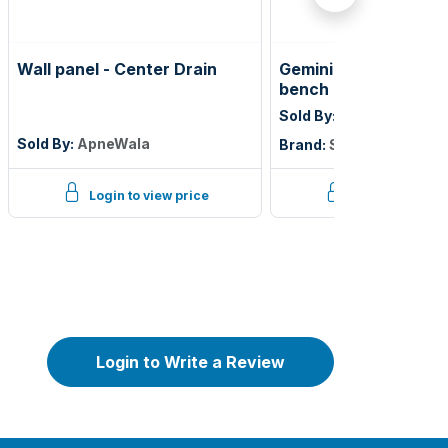
Wall panel - Center Drain
Gemini lobby / wall 
bench millwork only
Sold By:
Shioleno Indust
Sold By:
ApneWala
Brand:
Shioleno Industr
Login to view price
Login to view p
Login to Write a Review