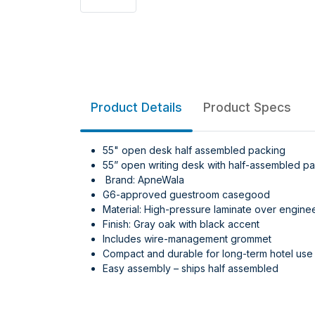
Product Details
Product Specs
55" open desk half assembled packing
55” open writing desk with half-assembled pa
Brand: ApneWala
G6-approved guestroom casegood
Material: High-pressure laminate over engin
Finish: Gray oak with black accent
Includes wire-management grommet
Compact and durable for long-term hotel use
Easy assembly – ships half assembled