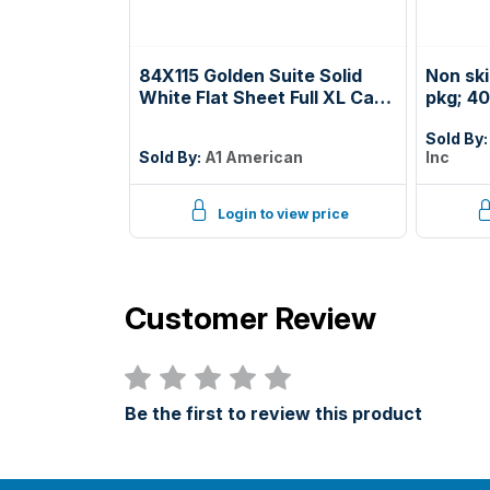
84X115 Golden Suite Solid
Non sk
White Flat Sheet Full XL Case
pkg; 40
Pack: 2 Dozen
white; 
Sold By
phoeni
Sold By:
A1 American
Inc
prior t
deck; s
Login to view price
Customer Review
Be the first to review this product