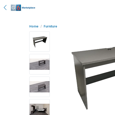
Home
Furniture