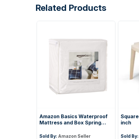
Related Products
Amazon Basics Waterproof
Square 
Mattress and Box Spring
inch
Protector, Zipper Enclosed
Cover to Protect Against
Sold By:
Amazon Seller
Sold By