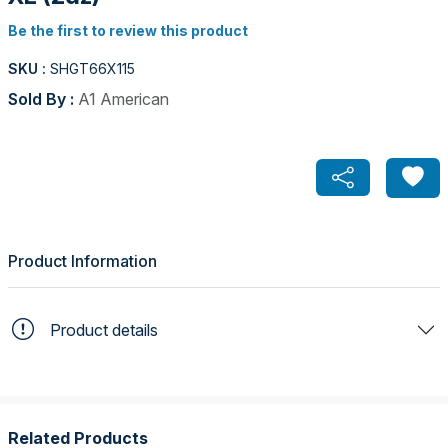
Be the first to review this product
SKU :
SHGT66X115
Sold By :
A1 American
Product Information
Product details
Related Products