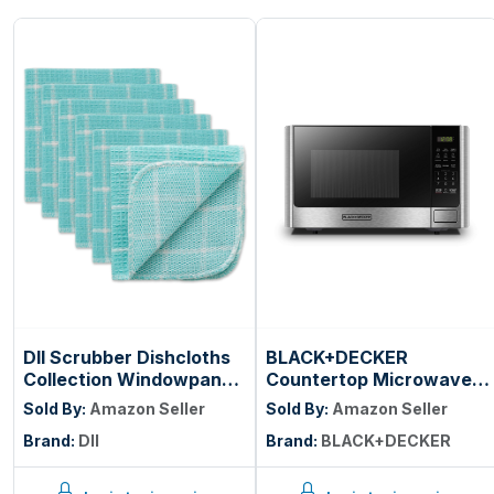
DII Scrubber Dishcloths
BLACK+DECKER
Collection Windowpane
Countertop Microwave
Dishrag Set, 12x12,
Oven, 0.9 Cu.Ft, 900W,
Sold By:
Amazon Seller
Sold By:
Amazon Seller
Aqua/White Stripe, 6
Stainless Steel | 10
Brand:
DII
Brand:
BLACK+DECKER
Piece
Power Levels, Push-
Button Door, Child
Safety Lock,