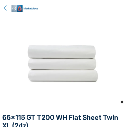
66x115 GT T200 WH Flat Sheet Twin
XL (2dz)