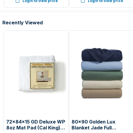
Login to view price
Login to view price
Countertop, 6 Auto Cook
Presets
Recently Viewed
72x84x15 GD Deluxe WP
80x90 Golden Lux
8oz Mat Pad (Cal King)
Blanket Jade Full