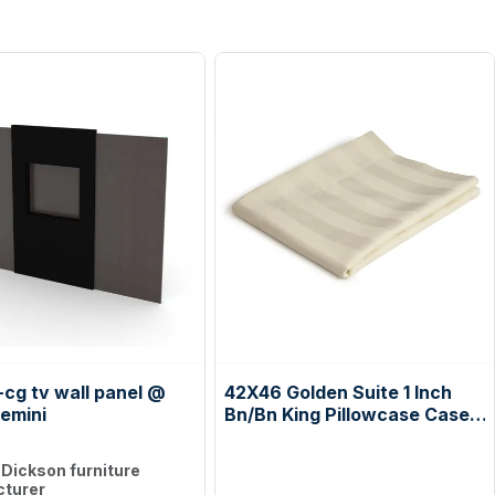
cg tv wall panel @
42X46 Golden Suite 1 Inch
emini
Bn/Bn King Pillowcase Case
Pack: 6 Dozen
:
Dickson furniture
turer