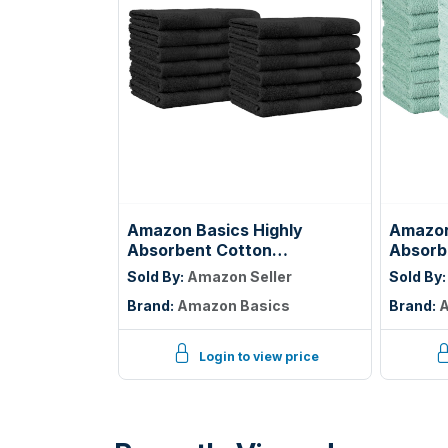
Amazon Basics Highly
Amazon
Absorbent Cotton
Absorbe
Washcloths for Face, Soft,
100% C
Sold By:
Amazon Seller
Sold By
Machine Washable, Fade
Bathro
Brand:
Amazon Basics
Brand:
A
Resistant, 12 x 12 in, Black,
Lightwe
12-Pack
12 inc
Ice Blu
Login to view price