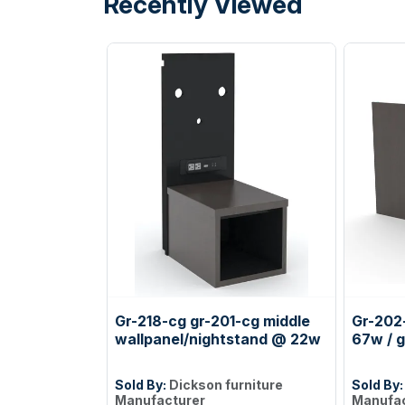
Recently Viewed
Gr-218-cg gr-201-cg middle
Gr-202-
wallpanel/nightstand @ 22w
67w / g
Sold By:
Dickson furniture
Sold By
Manufacturer
Manufac