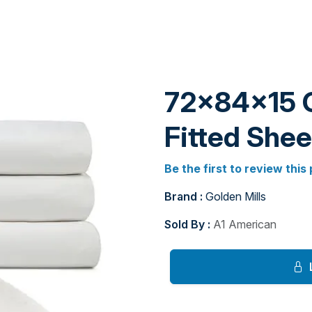
72x84x15 
Fitted Shee
Be the first to review this
Brand :
Golden Mills
Sold By :
A1 American