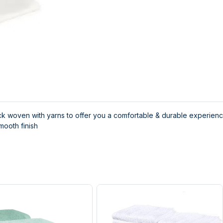
k woven with yarns to offer you a comfortable & durable experien
mooth finish