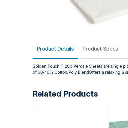
Product Details
Product Specs
Golden Touch T-200 Percale Sheets are single pic
of 60/40% Cotton/Poly BlendOffers a relaxing & s
Related Products