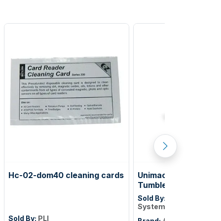
Hc-02-dom40 cleaning cards
Unimac 75lb Fast Sin
Tumble Dryer - UniLi
Touch Control
Sold By:
Alliance Laund
Systems
Sold By:
PLI
Brand:
Alliance Laundr