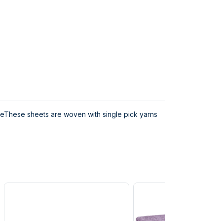
ceThese sheets are woven with single pick yarns