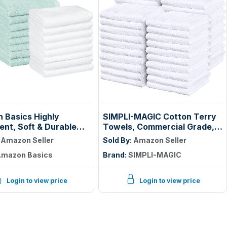
 Basics Highly
SIMPLI-MAGIC Cotton Terry
nt, Soft & Durable
Towels, Commercial Grade,
otton Washcloths for
Beige, 55 Pack, Size: 17" x
:
Amazon Seller
Sold By:
Amazon Seller
om, Body and Face,
14"
mazon Basics
Brand:
SIMPLI-MAGIC
ight, Fast Drying, 12 x
hes, Seafoam Green,
e, White, (Pack of 144)
Login to view price
Login to view price