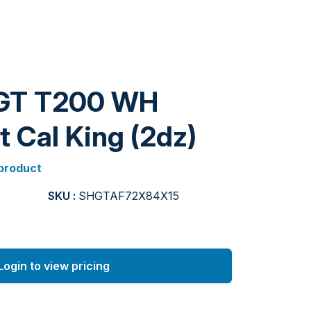
GT T200 WH
t Cal King (2dz)
 product
SKU :
SHGTAF72X84X15
Login to view pricing