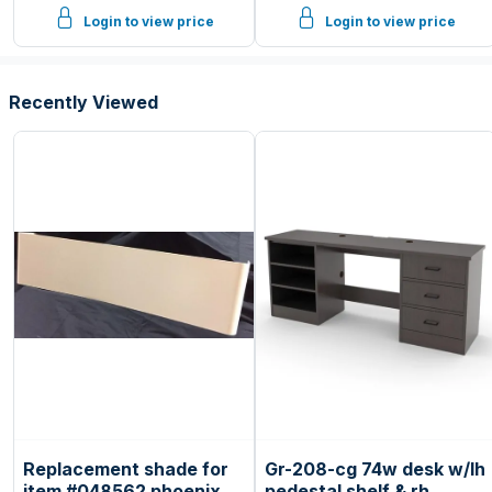
Login to view price
Login to view price
Recently Viewed
Replacement shade for
Gr-208-cg 74w desk w/lh
item #048562 phoenix
pedestal shelf & rh