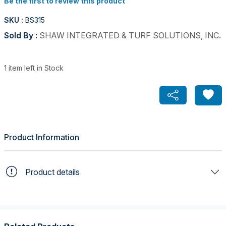
Be the first to review this product
SKU :
BS315
Sold By :
SHAW INTEGRATED & TURF SOLUTIONS, INC.
1 item left in Stock
Product Information
Product details