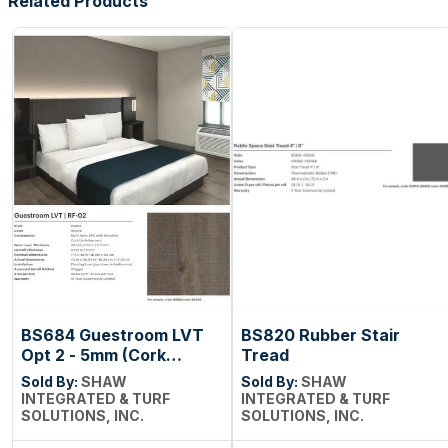
Related Products
BS684 Guestroom LVT
BS820 Rubber Stair
Opt 2 - 5mm (Cork
Tread
Backing)
Sold By:
SHAW
Sold By:
SHAW
INTEGRATED & TURF
INTEGRATED & TURF
SOLUTIONS, INC.
SOLUTIONS, INC.