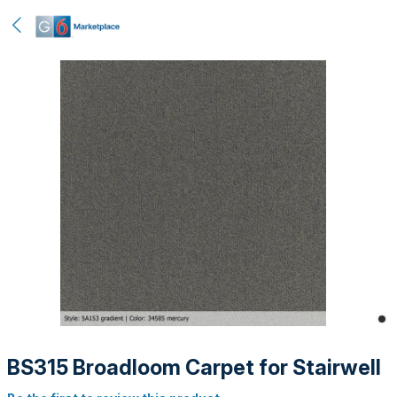
BS315 Broadloom Carpet for Stairwell