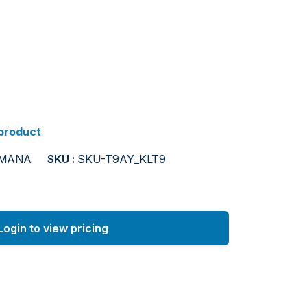
 product
AMANA
SKU :
SKU-T9AY_KLT9
Login to view pricing