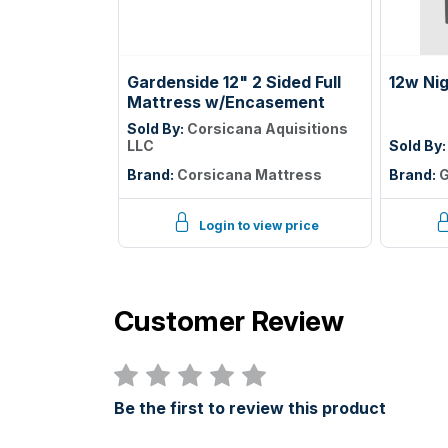
Gardenside 12" 2 Sided Full
12w Ni
Mattress w/Encasement
Sold By:
Corsicana Aquisitions
LLC
Sold By
Brand:
Corsicana Mattress
Brand:
G
Login to view price
Customer Review
Be the first to review this product