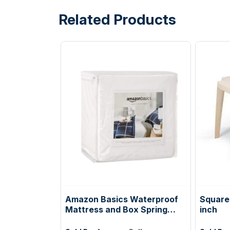
Related Products
Amazon Basics Waterproof
Square 
Mattress and Box Spring
inch
Protector, Zipper Enclosed