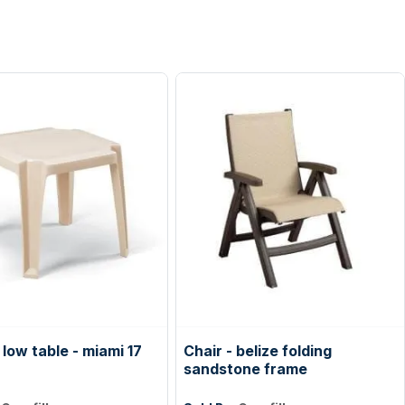
low table - miami 17
Chair - belize folding
sandstone frame