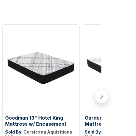
Goodman 13" Hotel King
Gardenlake 12" Full X
Mattress w/ Encasement
Mattress w/Encase
Sold By:
Corsicana Aquisitions
Sold By:
Corsicana Aqui