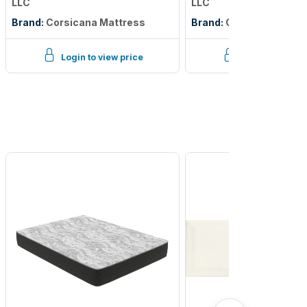
LLC
LLC
Brand:
Corsicana Mattress
Brand:
Corsicana Matt
Login to view price
Login to view p