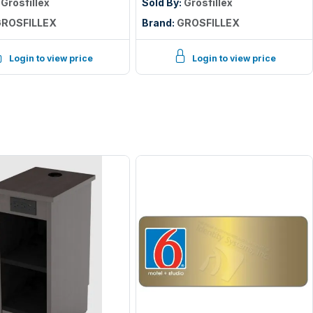
:
Grosfillex
Sold By:
Grosfillex
ROSFILLEX
Brand:
GROSFILLEX
Login to view price
Login to view price