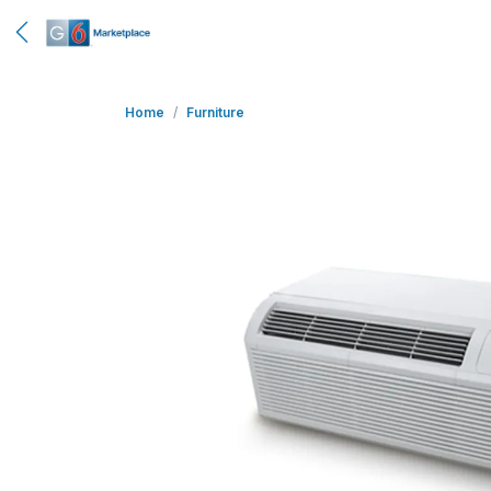
Home
Furniture