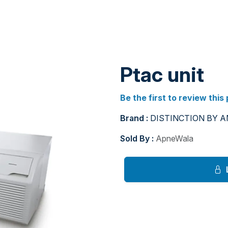
Ptac unit
Be the first to review this
Brand :
DISTINCTION BY 
Sold By :
ApneWala