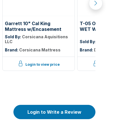
Garrett 10" Cal King
T-05 OPT 2 PUBLIC 
Mattress w/Encasement
WET WALL TILE; GEM
HAWTHORN; 4IN X 12
Sold By:
Corsicana Aquisitions
BEVELED TILE; 7.98 
LLC
Sold By:
Daltile
CTN; $2.84 PER SF
Brand:
Corsicana Mattress
Brand:
Daltile
Login to view price
Login to view p
Login to Write a Review