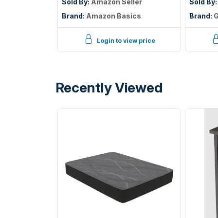
Cover to Protect Against
Sold By:
Amazon Seller
Sold By
Liquid Spills, 12â€œ to 18"
Brand:
Amazon Basics
Brand:
G
Depth, Queen, White
Login to view price
Recently Viewed