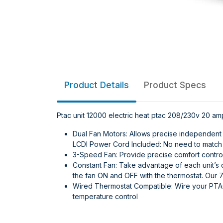
Product Details
Product Specs
Ptac unit 12000 electric heat ptac 208/230v 20 am
Dual Fan Motors: Allows precise independent 
LCDI Power Cord Included: No need to match p
3-Speed Fan: Provide precise comfort control
Constant Fan: Take advantage of each unit’s 
the fan ON and OFF with the thermostat. Our 7
Wired Thermostat Compatible: Wire your PTAC
temperature control