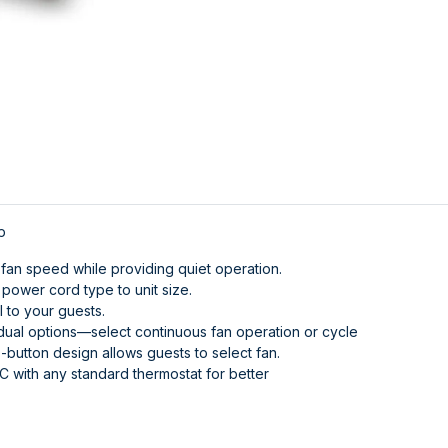
p
fan speed while providing quiet operation.
ower cord type to unit size.
 to your guests.
dual options—select continuous fan operation or cycle
-button design allows guests to select fan.
 with any standard thermostat for better