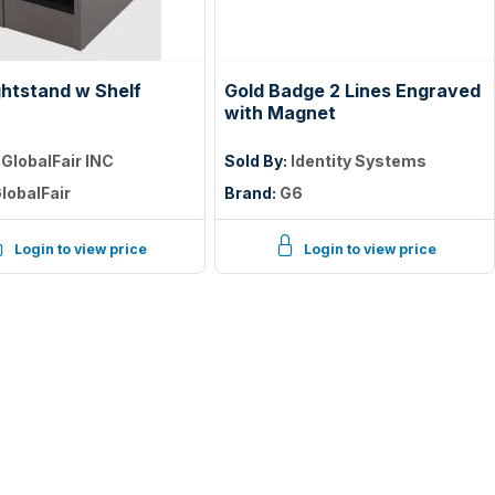
ghtstand w Shelf
Gold Badge 2 Lines Engraved
with Magnet
:
GlobalFair INC
Sold By:
Identity Systems
lobalFair
Brand:
G6
Login to view price
Login to view price