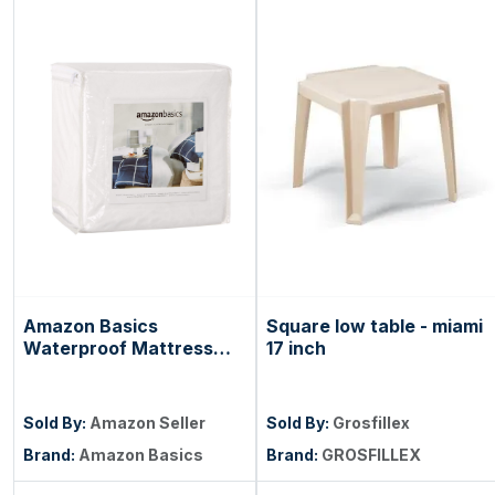
Amazon Basics
Square low table - miami
Waterproof Mattress
17 inch
and Box Spring
Protector, Zipper
Enclosed Cover to
Sold By:
Amazon Seller
Sold By:
Grosfillex
Protect Against Liquid
Brand:
Amazon Basics
Brand:
GROSFILLEX
Spills, 12â€œ to 18"
Depth, Queen, White