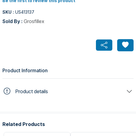
Be the first to review this product
SKU :
US413137
Sold By :
Grosfillex
Product Information
Product details
Related Products