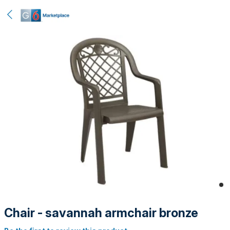
Chair - savannah armchair bronze