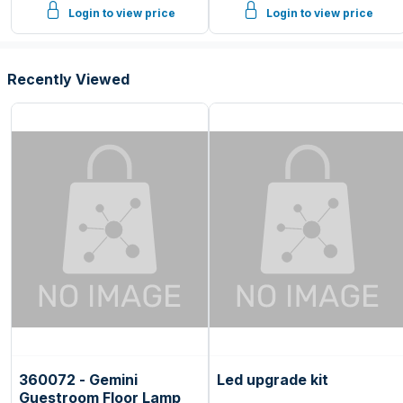
Login to view price
Login to view price
Recently Viewed
360072 - Gemini
Led upgrade kit
Guestroom Floor Lamp