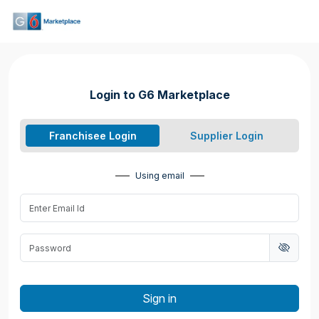
Login to G6 Marketplace
Franchisee Login
Supplier Login
Using email
Sign in