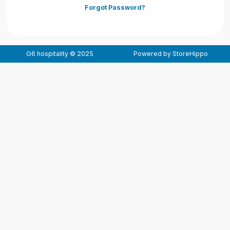
Forgot Password?
G6 hospitality © 2025
Powered by StoreHippo