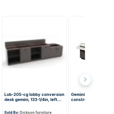
Lob-205-cg lobby conversion
Gemini lobby / new
desk gemini, 133-1/4in, left
construction desk, le
ada counter
lobby desk
Sold By:
Dickson furniture