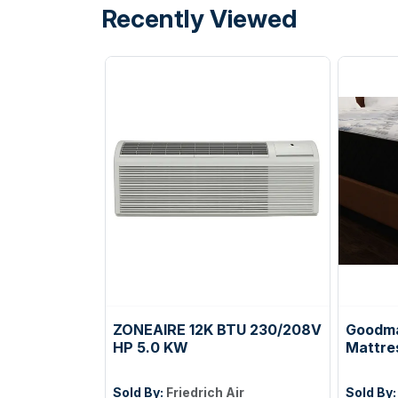
Recently Viewed
ZONEAIRE 12K BTU 230/208V
Goodma
HP 5.0 KW
Mattre
Sold By:
Friedrich Air
Sold By