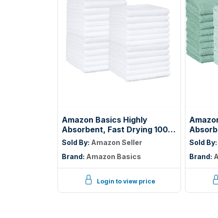
Amazon Basics Highly
Amazon
Absorbent, Fast Drying 100%
Absorbe
Cotton Washcloths for
100% C
Sold By:
Amazon Seller
Sold By
Bathroom, Machine
Bathro
Brand:
Amazon Basics
Brand:
A
Washable, Soft, 12 x 12 in,
Lightwe
White, 60-Pack
12 inc
Ice Blu
Login to view price