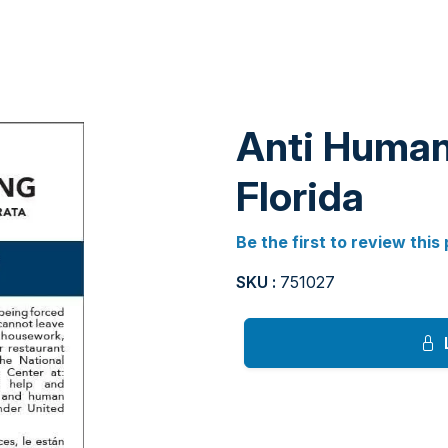
Anti Human 
Florida
Be the first to review this
SKU :
751027