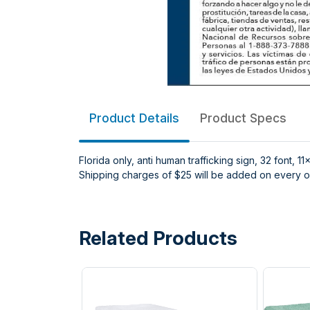
Product Details
Product Specs
Florida only, anti human trafficking sign, 32 font, 11
Shipping charges of $25 will be added on every or
Related Products