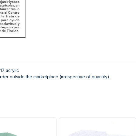
x17 acrylic
der outside the marketplace (irrespective of quantity).