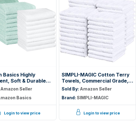
 Basics Highly
SIMPLI-MAGIC Cotton Terry
nt, Soft & Durable
Towels, Commercial Grade,
otton Washcloths for
Beige, 55 Pack, Size: 17" x
:
Amazon Seller
Sold By:
Amazon Seller
om, Body and Face,
14"
mazon Basics
Brand:
SIMPLI-MAGIC
ight, Fast Drying, 12 x
hes, Seafoam Green,
e, White, (Pack of 144)
Login to view price
Login to view price