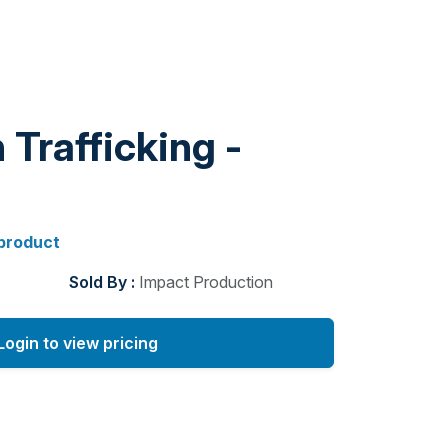
Trafficking -
 product
Sold By :
Impact Production
Login to view pricing