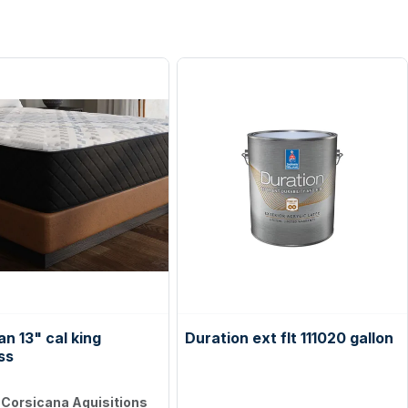
n 13" cal king
Duration ext flt 111020 gallon
ss
:
Corsicana Aquisitions