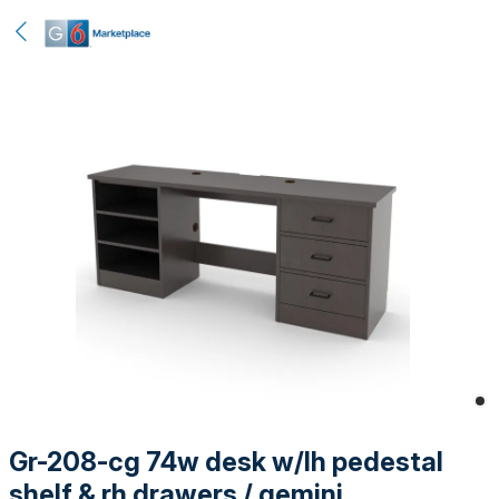
Gr-208-cg 74w desk w/lh pedestal
shelf & rh drawers / gemini