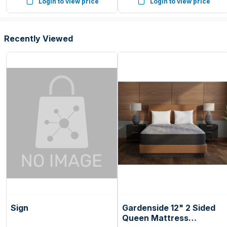
Login to view price
Login to view price
Seafoam Green, Ice Blue,
White, (Pack of 144)
Recently Viewed
Sign
Gardenside 12" 2 Sided
Queen Mattress