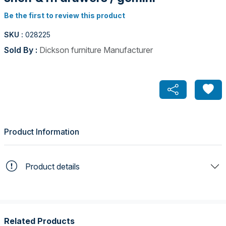
Be the first to review this product
SKU :
028225
Sold By :
Dickson furniture Manufacturer
Product Information
Product details
Related Products