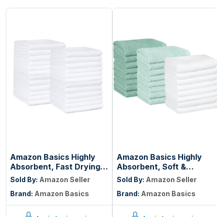
Amazon Basics Highly
Amazon Basics Highly
Absorbent, Fast Drying
Absorbent, Soft &
100% Cotton Washcloths
Durable 100% Cotton
Sold By:
Amazon Seller
Sold By:
Amazon Seller
for Bathroom, Machine
Washcloths for
Brand:
Amazon Basics
Brand:
Amazon Basics
Washable, Soft, 12 x 12
Bathroom, Body and
in, White, 60-Pack
Face, Lightweight, Fast
Drying, 12 x 12 inches,