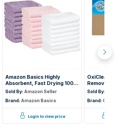
Amazon Basics Highly
OxiClean Versatile S
Absorbent, Fast Drying 100%
Remover Professiona
Cotton Washcloths for
Vend 1 oz., Single Lo
Sold By:
Amazon Seller
Sold By:
Amazon Seller
Bathroom and Face, Machine
of 156)
Brand:
Amazon Basics
Brand:
OxiClean
Washable, 12 x 12 in, Petal
Pink, Lavender, White, 24-
Pack
Login to view price
Login to view p