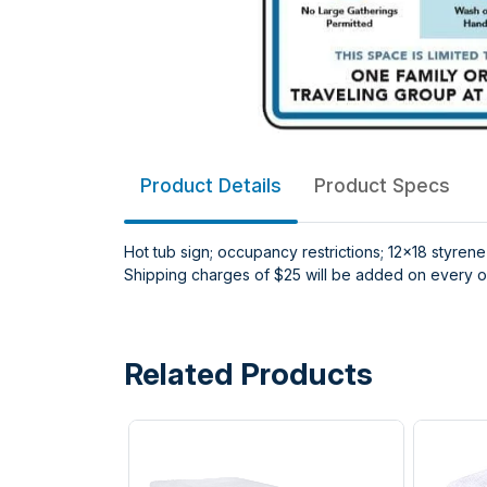
Product Details
Product Specs
Hot tub sign; occupancy restrictions; 12x18 styrene
Shipping charges of $25 will be added on every or
Related Products