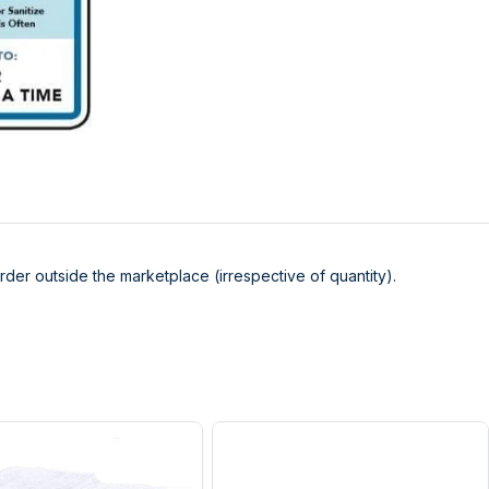
der outside the marketplace (irrespective of quantity).