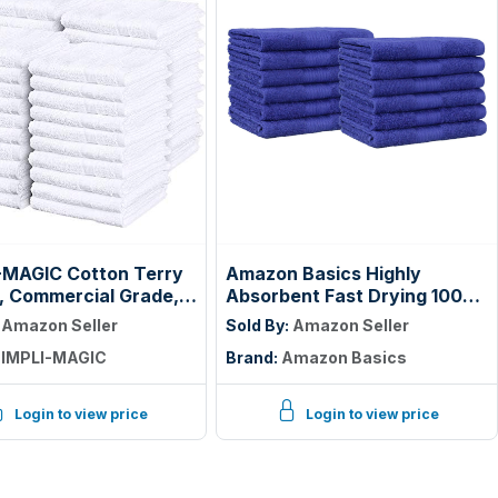
-MAGIC Cotton Terry
Amazon Basics Highly
, Commercial Grade,
Absorbent Fast Drying 100%
55 Pack, Size: 17" x
Cotton Washcloths for Face,
:
Amazon Seller
Sold By:
Amazon Seller
Soft, Machine Washable,
IMPLI-MAGIC
Brand:
Amazon Basics
Fade-Resistant, 12" x 12",
Navy Blue, 12-Pack
Login to view price
Login to view price