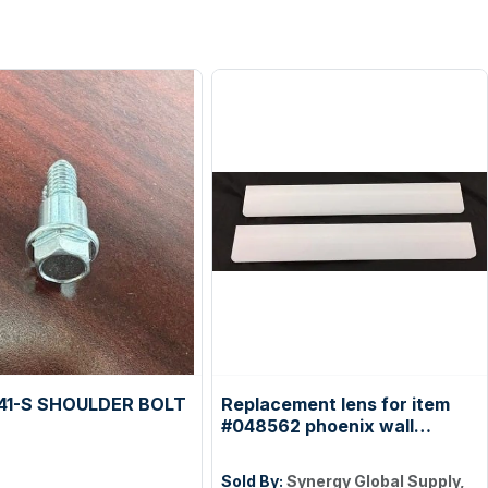
41-S SHOULDER BOLT
Replacement lens for item
#048562 phoenix wall
sconce
Sold By:
Synergy Global Supply,