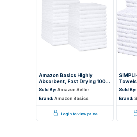
Amazon Basics Highly
SIMPLI
Absorbent, Fast Drying 100%
Towels
Cotton Washcloths for
Beige, 
Sold By:
Amazon Seller
Sold By
Bathroom, Machine
14"
Brand:
Amazon Basics
Brand:
S
Washable, Soft, 12 x 12 in,
White, 60-Pack
Login to view price