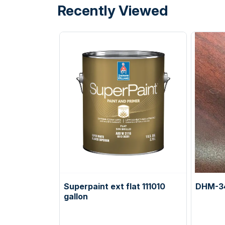
Recently Viewed
Superpaint ext flat 111010
DHM-3
gallon