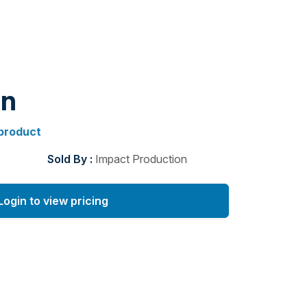
gn
 product
Sold By :
Impact Production
Login to view pricing