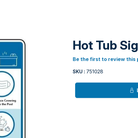
Hot Tub Si
Be the first to review this
SKU :
751028