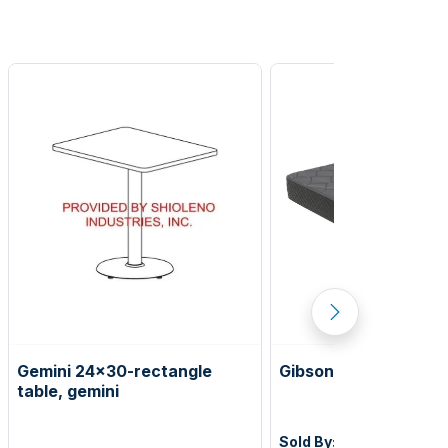
Gemini 24x30-rectangle
Gibson 12" king Matt
table, gemini
Sold By:
Corsicana Aqui