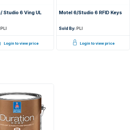
/ Studio 6 Ving UL
Motel 6/Studio 6 RFID Keys
:
PLI
Sold By:
PLI
Login to view price
Login to view price