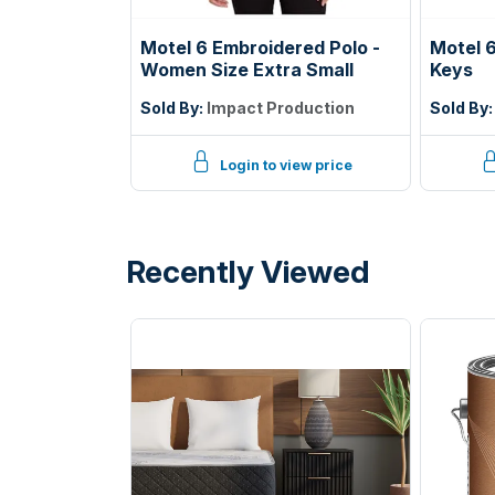
Motel 6 Embroidered Polo -
Motel 6
Women Size Extra Small
Keys
Sold By:
Impact Production
Sold By
Login to view price
Recently Viewed