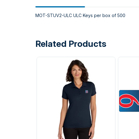
MOT-STUV2-ULC ULC Keys per box of 500
Related Products