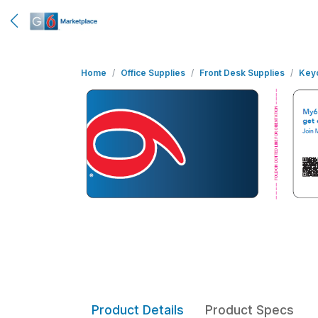
Home
Office Supplies
Front Desk Supplies
Key
Product Details
Product Specs