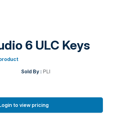
tudio 6 ULC Keys
 product
Sold By :
PLI
Login to view pricing