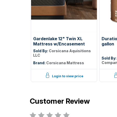
Gardenlake 12" Twin XL
Durati
Mattress w/Encasement
gallon
Sold By:
Corsicana Aquisitions
LLC
Sold By
Compa
Brand:
Corsicana Mattress
Login to view price
Customer Review