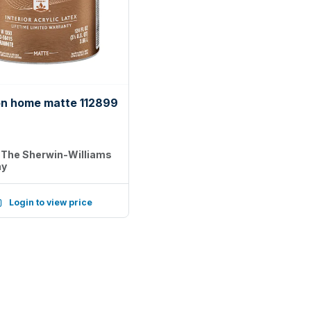
on home matte 112899
:
The Sherwin-Williams
ny
Login to view price