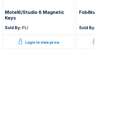
Motel6/Studio 6 Magnetic
Fob4kvub blue ving u
Keys
Sold By:
PLI
Sold By:
PLI
Login to view price
Login to view p