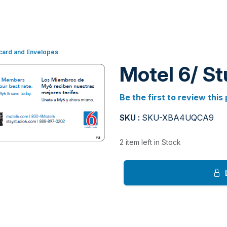
card and Envelopes
Motel 6/ S
Be the first to review this
SKU :
SKU-XBA4UQCA9
2 item left in Stock