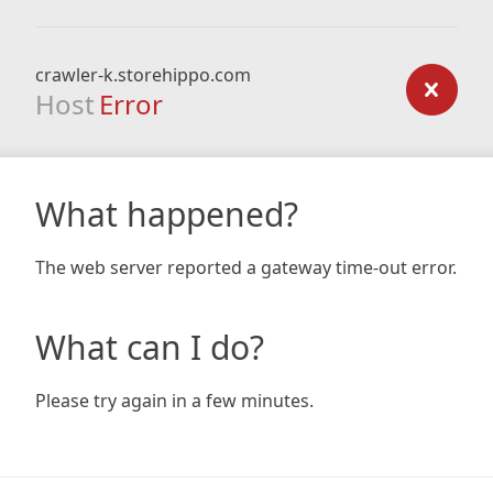
crawler-k.storehippo.com
Host
Error
What happened?
The web server reported a gateway time-out error.
What can I do?
Please try again in a few minutes.