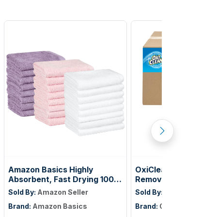
Amazon Basics Highly
OxiClean Versatile S
Absorbent, Fast Drying 100%
Remover Professiona
Cotton Washcloths for
Vend 1 oz., Single Lo
Sold By:
Amazon Seller
Sold By:
Amazon Seller
Bathroom and Face, Machine
of 156)
Brand:
Amazon Basics
Brand:
OxiClean
Washable, 12 x 12 in, Petal