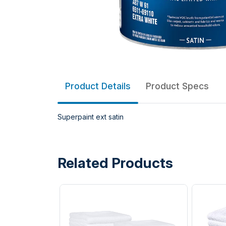
Product Details
Product Specs
Superpaint ext satin
Related Products