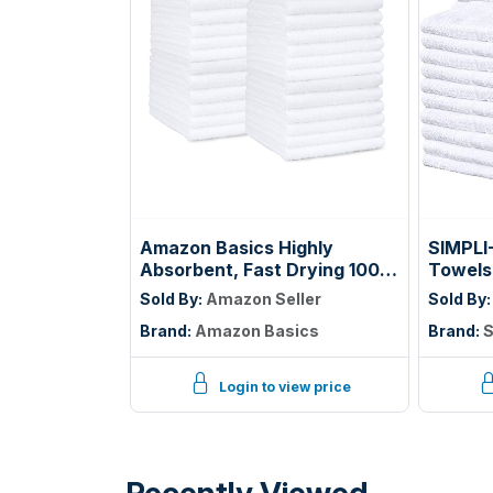
Amazon Basics Highly
SIMPLI
Absorbent, Fast Drying 100%
Towels
Cotton Washcloths for
Beige, 
Sold By:
Amazon Seller
Sold By
Bathroom, Machine
14"
Brand:
Amazon Basics
Brand:
S
Washable, Soft, 12 x 12 in,
White, 60-Pack
Login to view price
Recently Viewed