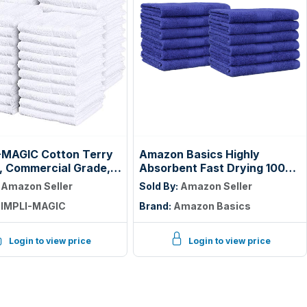
-MAGIC Cotton Terry
Amazon Basics Highly
, Commercial Grade,
Absorbent Fast Drying 100%
55 Pack, Size: 17" x
Cotton Washcloths for Face,
:
Amazon Seller
Sold By:
Amazon Seller
Soft, Machine Washable,
IMPLI-MAGIC
Brand:
Amazon Basics
Fade-Resistant, 12" x 12",
Navy Blue, 12-Pack
Login to view price
Login to view price