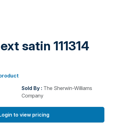
ext satin 111314
 product
Sold By :
The Sherwin-Williams
Company
Login to view pricing