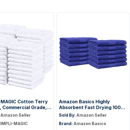
-MAGIC Cotton Terry
Amazon Basics Highly
, Commercial Grade,
Absorbent Fast Drying 100%
55 Pack, Size: 17" x
Cotton Washcloths for Face,
:
Amazon Seller
Sold By:
Amazon Seller
Soft, Machine Washable,
IMPLI-MAGIC
Brand:
Amazon Basics
Fade-Resistant, 12" x 12",