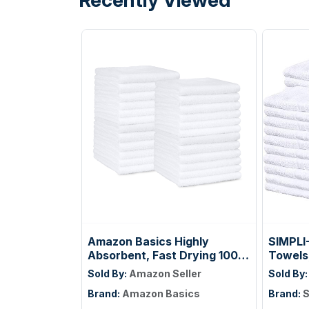
Amazon Basics Highly
SIMPLI
Absorbent, Fast Drying 100%
Towels
Cotton Washcloths for
Beige, 
Sold By:
Amazon Seller
Sold By
Bathroom, Machine
14"
Brand:
Amazon Basics
Brand:
S
Washable, Soft, 12 x 12 in,