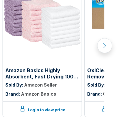
Amazon Basics Highly
OxiClean Versatile S
Absorbent, Fast Drying 100%
Remover Professiona
Cotton Washcloths for
Vend 1 oz., Single Lo
Sold By:
Amazon Seller
Sold By:
Amazon Seller
Bathroom and Face, Machine
of 156)
Brand:
Amazon Basics
Brand:
OxiClean
Washable, 12 x 12 in, Petal
Pink, Lavender, White, 24-
Pack
Login to view price
Login to view p