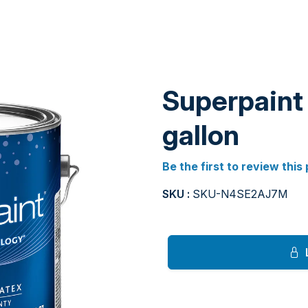
Superpaint 
gallon
Be the first to review this
SKU :
SKU-N4SE2AJ7M