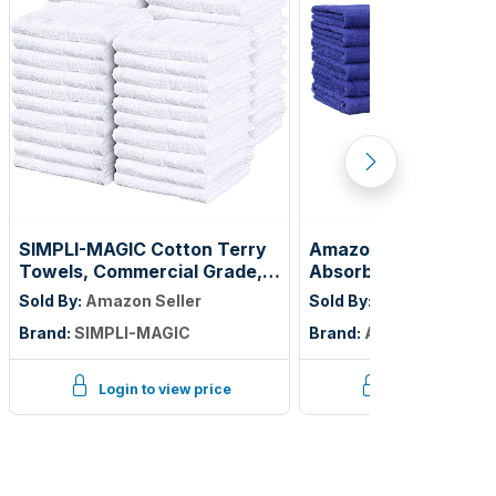
SIMPLI-MAGIC Cotton Terry
Amazon Basics Highl
Towels, Commercial Grade,
Absorbent Fast Dryi
Beige, 55 Pack, Size: 17" x
Cotton Washcloths f
Sold By:
Amazon Seller
Sold By:
Amazon Seller
14"
Soft, Machine Washa
Brand:
SIMPLI-MAGIC
Brand:
Amazon Basics
Fade-Resistant, 12" x
Navy Blue, 12-Pack
Login to view price
Login to view p