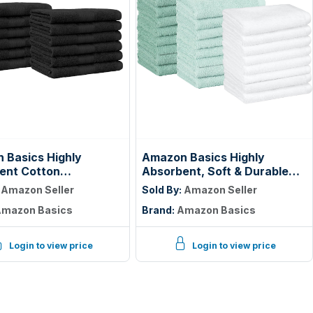
 Basics Highly
Amazon Basics Highly
ent Cotton
Absorbent, Soft & Durable
ths for Face, Soft,
100% Cotton Washcloths for
:
Amazon Seller
Sold By:
Amazon Seller
e Washable, Fade
Bathroom, Body and Face,
mazon Basics
Brand:
Amazon Basics
t, 12 x 12 in, Black,
Lightweight, Fast Drying, 12 x
k
12 inches, Seafoam Green,
Ice Blue, White, (Pack of 144)
Login to view price
Login to view price