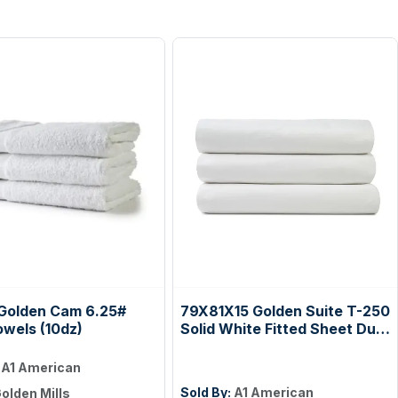
Golden Cam 6.25#
79X81X15 Golden Suite T-250
owels (10dz)
Solid White Fitted Sheet Dual
King Case Pack: 2 Dozen
:
A1 American
Sold By:
A1 American
olden Mills