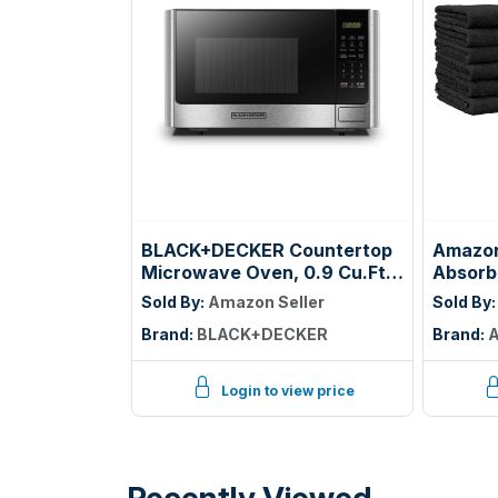
BLACK+DECKER Countertop
Amazon
Microwave Oven, 0.9 Cu.Ft,
Absorb
900W, Stainless Steel | 10
Washclo
Sold By:
Amazon Seller
Sold By
Power Levels, Push-Button
Machin
Brand:
BLACK+DECKER
Brand:
A
Door, Child Safety Lock,
Resistan
Countertop, 6 Auto Cook
12-Pac
Presets
Login to view price
Recently Viewed