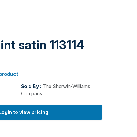
int satin 113114
 product
Sold By :
The Sherwin-Williams
Company
Login to view pricing