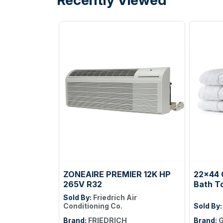
ZONEAIRE PREMIER 12K HP
22x44 
265V R32
Bath T
Sold By:
Friedrich Air
Conditioning Co.
Sold By
Brand:
FRIEDRICH
Brand:
G