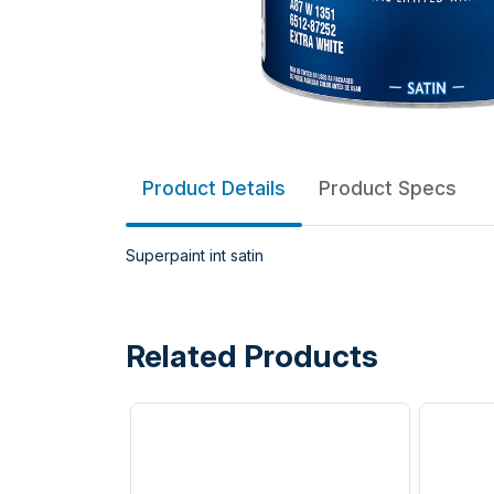
Product Details
Product Specs
Superpaint int satin
Related Products