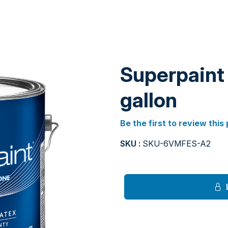
Superpaint 
gallon
Be the first to review this
SKU :
SKU-6VMFES-A2