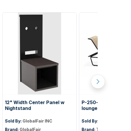
12" Width Center Panel w
P-250-sg chaise oasi
Nightstand
lounge
Sold By:
GlobalFair INC
Sold By:
Texacraft
Brand:
GlobalFair
Brand:
TEXACRAFT