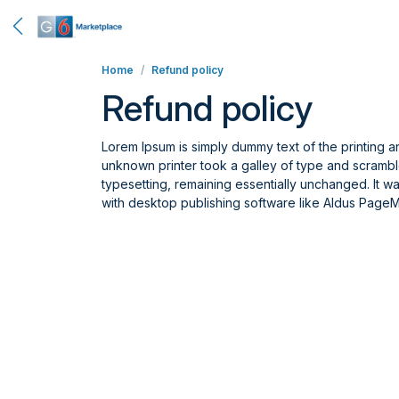
Home
Refund policy
Refund policy
Lorem Ipsum is simply dummy text of the printing 
unknown printer took a galley of type and scrambled
typesetting, remaining essentially unchanged. It 
with desktop publishing software like Aldus PageM