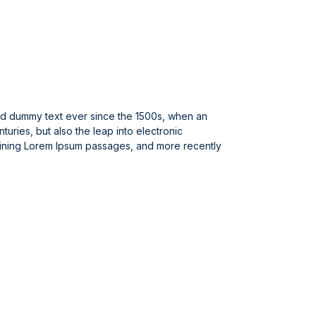
ard dummy text ever since the 1500s, when an
uries, but also the leap into electronic
taining Lorem Ipsum passages, and more recently