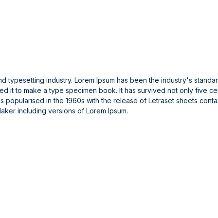
and typesetting industry. Lorem Ipsum has been the industry's stand
 it to make a type specimen book. It has survived not only five cent
was popularised in the 1960s with the release of Letraset sheets con
aker including versions of Lorem Ipsum.