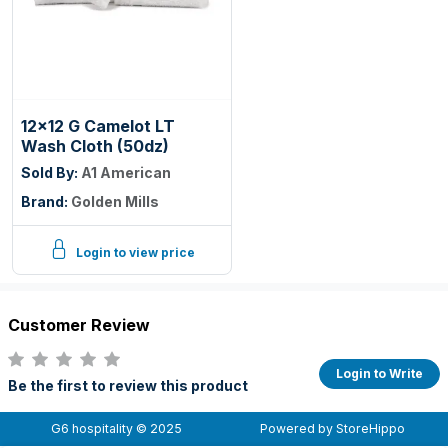
12x12 G Camelot LT
Wash Cloth (50dz)
Sold By:
A1 American
Brand:
Golden Mills
Login to view price
Customer Review
Login to Write
Be the first to review this product
G6 hospitality © 2025
Powered by StoreHippo