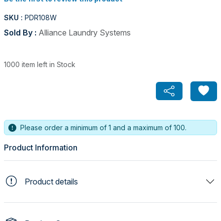
SKU :
PDR108W
Sold By :
Alliance Laundry Systems
1000 item left in Stock
Please order a minimum of 1 and a maximum of 100.
Product Information
Product details