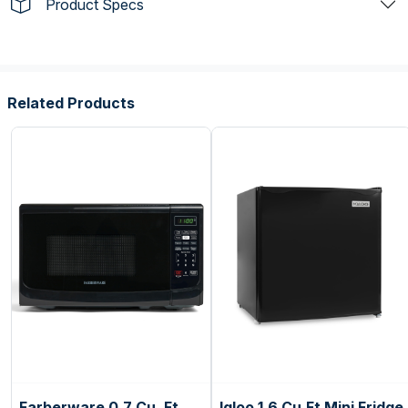
Product Specs
Related Products
Farberware 0.7 Cu. Ft.
Igloo 1.6 Cu.Ft Mini Fridge