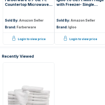
Countertop Microwave
with Freezer- Single
Oven – 700 Watts
Door Compact
Power, Auto Cook
Refrigerator with Glass
Settings, Defrost, Easy
Shelves for Homes,
Sold By:
Amazon Seller
Sold By:
Amazon Seller
Clean and Child Safety
Dorms & Offices- Keep
Brand:
Farberware
Brand:
Igloo
Lock - Black
Snacks, Drinks & Frozen
Foods Cool with
Temperature Control
Login to view price
Login to view price
Fridge- Black
Recently Viewed