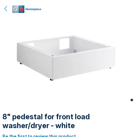
8" pedestal for front load
washer/dryer - white
Be the first to review this product