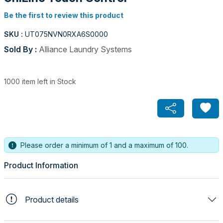
Be the first to review this product
SKU :
UT075NVN0RXA6S0000
Sold By :
Alliance Laundry Systems
1000 item left in Stock
Please order a minimum of 1 and a maximum of 100.
Product Information
Product details