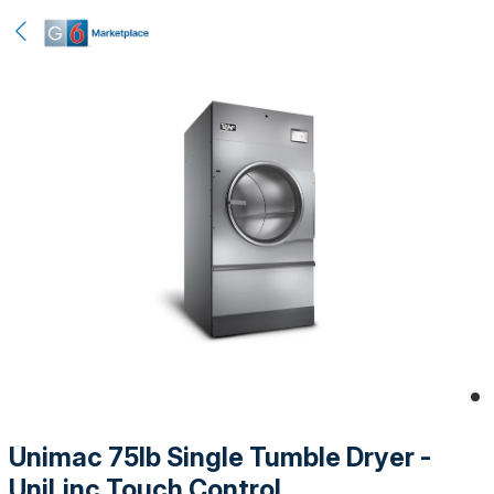
Unimac 75lb Single Tumble Dryer -
UniLinc Touch Control