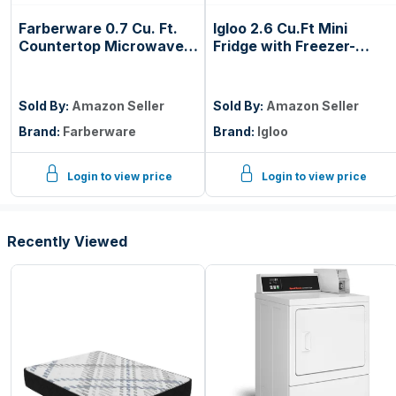
Farberware 0.7 Cu. Ft.
Igloo 2.6 Cu.Ft Mini
Countertop Microwave
Fridge with Freezer-
Oven – 700 Watts
Single Door Compact
Power, Auto Cook
Refrigerator with Glass
Settings, Defrost, Easy
Shelves for Homes,
Sold By:
Amazon Seller
Sold By:
Amazon Seller
Clean and Child Safety
Dorms & Offices- Keep
Brand:
Farberware
Brand:
Igloo
Lock - Black
Snacks, Drinks & Frozen
Foods Cool with
Temperature Control
Login to view price
Login to view price
Fridge- Black
Recently Viewed