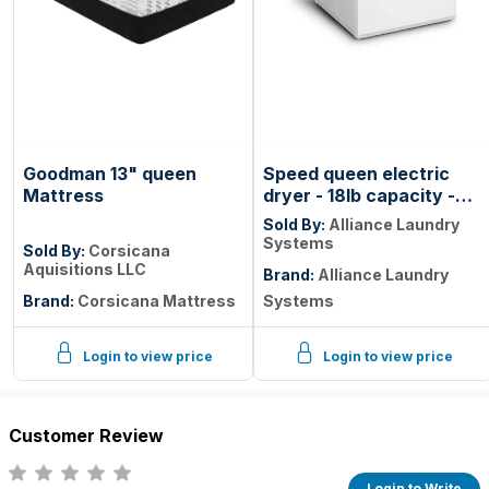
Goodman 13" queen
Speed queen electric
Mattress
dryer - 18lb capacity -
rear controls - coin drop
Sold By:
Alliance Laundry
Systems
Sold By:
Corsicana
Aquisitions LLC
Brand:
Alliance Laundry
Brand:
Corsicana Mattress
Systems
Login to view price
Login to view price
Customer Review
Login to Write