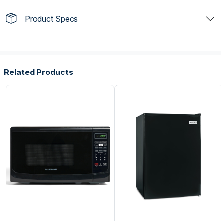
Product Specs
Related Products