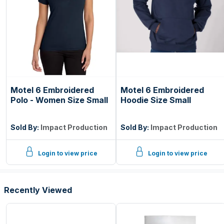
Motel 6 Embroidered
Motel 6 Embroidered
Polo - Women Size Small
Hoodie Size Small
Sold By:
Impact Production
Sold By:
Impact Production
Login to view price
Login to view price
Recently Viewed