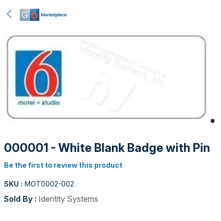
000001 - White Blank Badge with Pin
Be the first to review this product
SKU :
MOT0002-002
Sold By :
Identity Systems