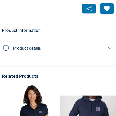
Product Information
Product details
Related Products