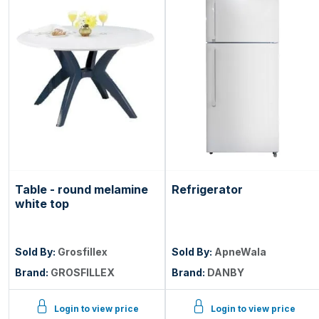
Table - round melamine
Refrigerator
white top
Sold By:
Grosfillex
Sold By:
ApneWala
Brand:
GROSFILLEX
Brand:
DANBY
Login to view price
Login to view price