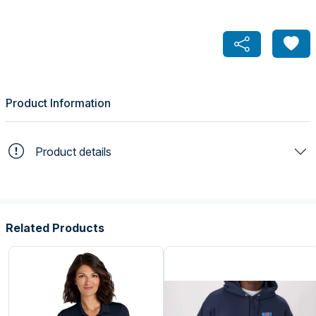
Product Information
Product details
Related Products