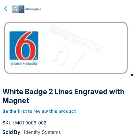
White Badge 2 Lines Engraved with
Magnet
Be the first to review this product
SKU :
MOT0008-002
Sold By :
Identity Systems