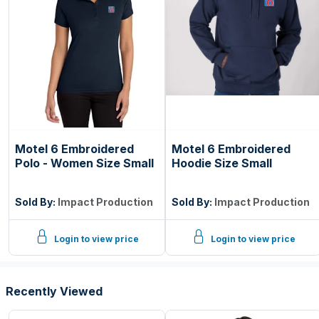
Motel 6 Embroidered
Motel 6 Embroidered
Polo - Women Size Small
Hoodie Size Small
Sold By:
Impact Production
Sold By:
Impact Production
Login to view price
Login to view price
Recently Viewed