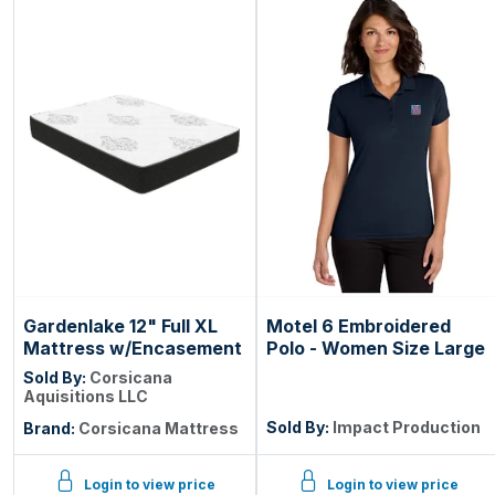
Gardenlake 12" Full XL
Motel 6 Embroidered
Mattress w/Encasement
Polo - Women Size Large
Sold By:
Corsicana
Aquisitions LLC
Sold By:
Impact Production
Brand:
Corsicana Mattress
Login to view price
Login to view price