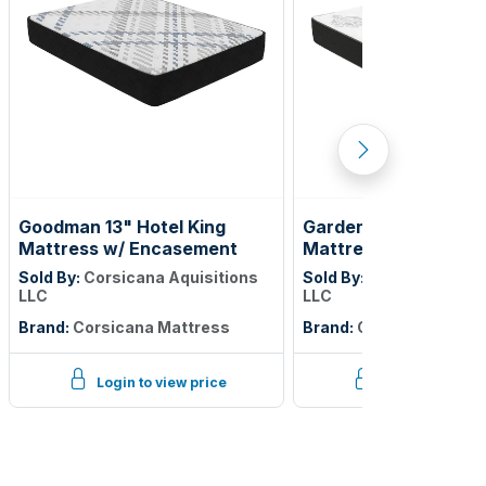
Goodman 13" Hotel King
Gardenlake 12" Full X
Mattress w/ Encasement
Mattress w/Encase
Sold By:
Corsicana Aquisitions
Sold By:
Corsicana Aqui
LLC
LLC
Brand:
Corsicana Mattress
Brand:
Corsicana Matt
Login to view price
Login to view p