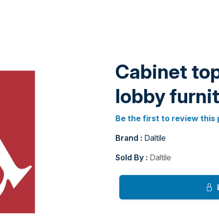
Cabinet top
lobby furni
Be the first to review this
Brand :
Daltile
Sold By :
Daltile