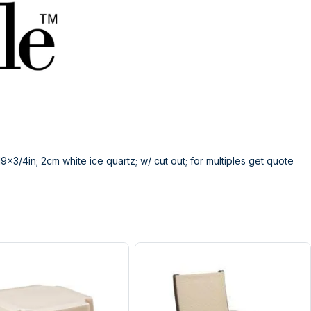
x3/4in; 2cm white ice quartz; w/ cut out; for multiples get quote