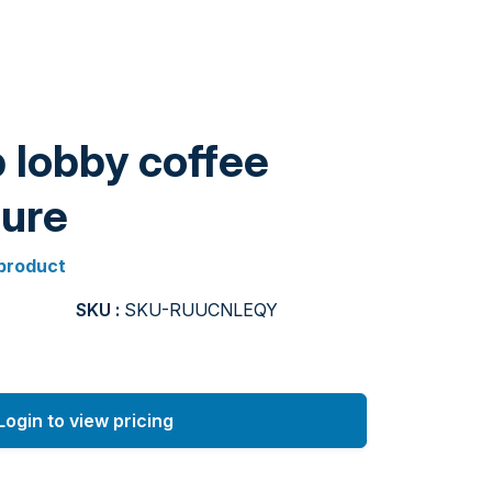
 lobby coffee
ture
 product
SKU :
SKU-RUUCNLEQY
Login to view pricing