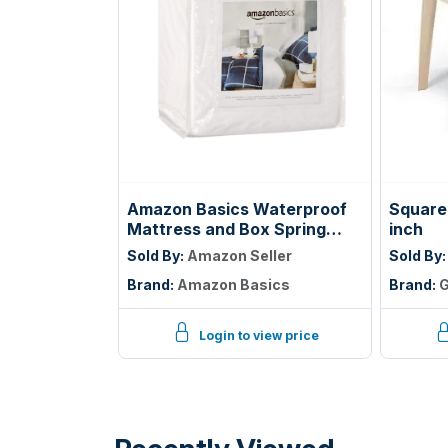
Amazon Basics Waterproof
Square 
Mattress and Box Spring
inch
Protector, Zipper Enclosed
Sold By:
Amazon Seller
Sold By
Cover to Protect Against
Brand:
Amazon Basics
Brand:
G
Liquid Spills, 12â€œ to 18"
Depth, Queen, White
Login to view price