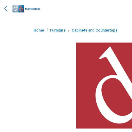
Home
Furniture
Cabinets and Countertops