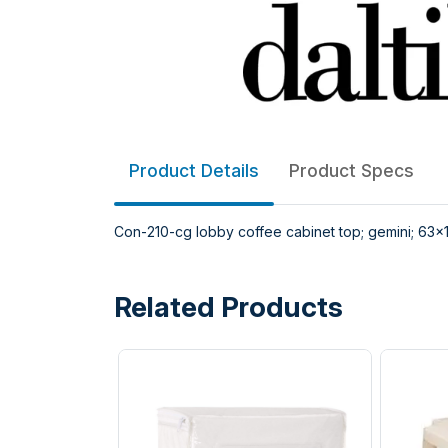
Product Details
Product Specs
Con-210-cg lobby coffee cabinet top; gemini; 63x19
Related Products