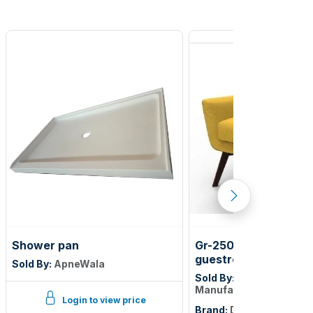
Shower pan
Gr-250-sg gemini m6
guestroom lounge ch
Sold By:
ApneWala
yellow/linette mustar
Sold By:
Dickson furnit
Manufacturer
Login to view price
Brand:
DICKSON FURNI