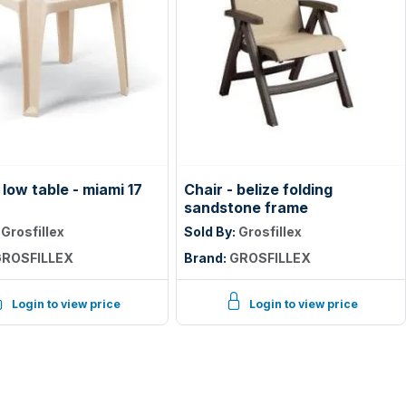
low table - miami 17
Chair - belize folding
sandstone frame
:
Grosfillex
Sold By:
Grosfillex
ROSFILLEX
Brand:
GROSFILLEX
Login to view price
Login to view price