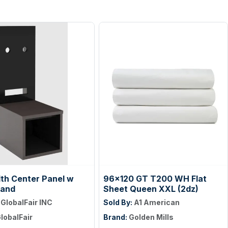
dth Center Panel w
96x120 GT T200 WH Flat
tand
Sheet Queen XXL (2dz)
:
GlobalFair INC
Sold By:
A1 American
lobalFair
Brand:
Golden Mills