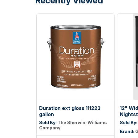
Recently Viewed
Duration ext gloss 111223
12" Wi
gallon
Nights
Sold By:
The Sherwin-Williams
Sold By
Company
Brand:
G