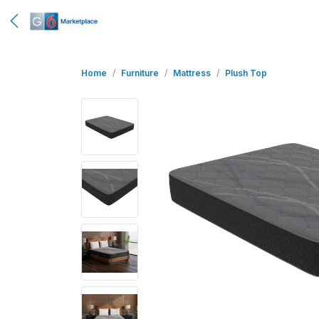
Home
Furniture
Mattress
Plush Top