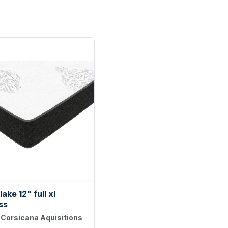
ake 12" full xl
ss
:
Corsicana Aquisitions