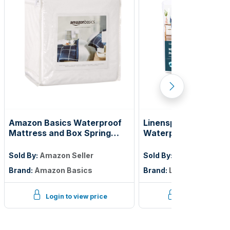
Amazon Basics Waterproof
Linenspa Encasemen
Mattress and Box Spring
Waterproof Mattres
Protector, Zipper Enclosed
Protector — Zippere
Cover to Protect Against
Twin
Sold By:
Amazon Seller
Sold By:
Amazon Seller
Liquid Spills, 12â€œ to 18"
Brand:
Amazon Basics
Brand:
Linenspa
Depth, Queen, White
Login to view price
Login to view p