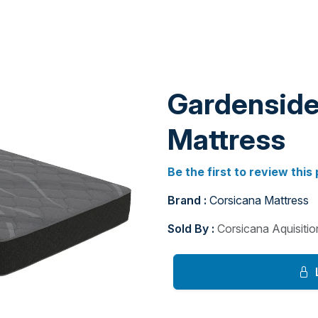
Gardenside 
Mattress
Be the first to review this
Brand :
Corsicana Mattress
Sold By :
Corsicana Aquisiti