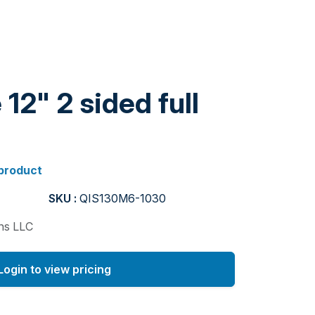
12" 2 sided full
 product
SKU :
QIS130M6-1030
ons LLC
Login to view pricing