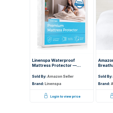
Linenspa Waterproof
Amazon
Mattress Protector —
Breath
Breathable, Noiseless, Twin
Protect
Deep, 
Sold By:
Amazon Seller
Sold By
White
Brand:
Linenspa
Brand:
A
Login to view price