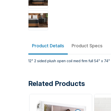
Product Details
Product Specs
12" 2 sided plush open coil med firm full 54" x 74"
Related Products