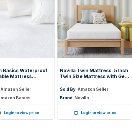
 Basics Waterproof
Novilla Twin Mattress, 5 Inch
able Mattress
Twin Size Mattress with Gel
or, Twin Size, 18 inch
Memory Foam | Cooling Night
Machine Washable,
Sleep, Pressure Relief,
:
Amazon Seller
Sold By:
Amazon Seller
CertiPUR-US Certified
mazon Basics
Brand:
Novilla
Login to view price
Login to view price