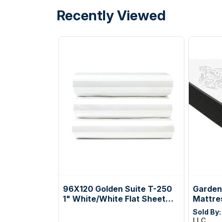
Recently Viewed
96X120 Golden Suite T-250
Gardenl
1" White/White Flat Sheet
Mattre
Queen XL Case Pack: 2
Sold By
Dozen
LLC