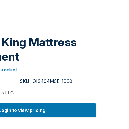
 King Mattress
ent
 product
SKU :
GIS494M6E-1060
ons LLC
Login to view pricing