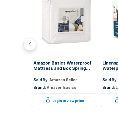
tress, 5 Inch
Amazon Basics Waterproof
Linens
ss with Gel
Mattress and Box Spring
Waterp
ooling Night
Protector, Zipper Enclosed
Protec
elief,
Cover to Protect Against
Twin
ller
Sold By:
Amazon Seller
Sold By
ified
Liquid Spills, 12â€œ to 18"
Brand:
Amazon Basics
Brand:
L
Depth, Queen, White
iew price
Login to view price