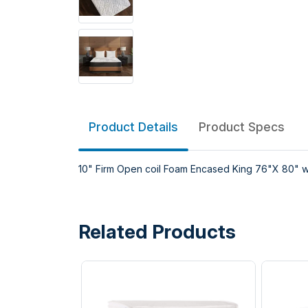
Product Details
Product Specs
10" Firm Open coil Foam Encased King 76"X 80" 
Related Products