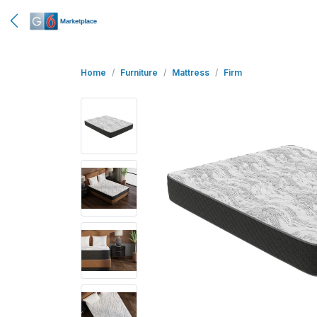
Home
Furniture
Mattress
Firm