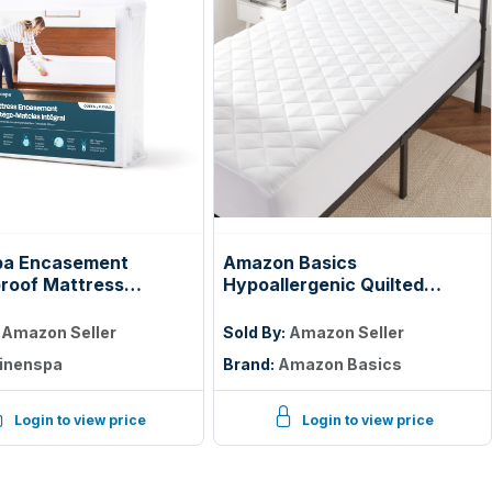
pa Encasement
Amazon Basics
roof Mattress
Hypoallergenic Quilted
tor — Zippered 360°,
Mattress Topper Pad, 18
Inches Deep, Twin, White
:
Amazon Seller
Sold By:
Amazon Seller
inenspa
Brand:
Amazon Basics
Login to view price
Login to view price