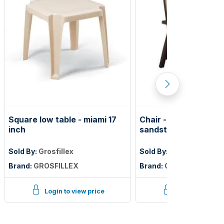
Square low table - miami 17
Chair - belize folding
inch
sandstone frame
Sold By:
Grosfillex
Sold By:
Grosfillex
Brand:
GROSFILLEX
Brand:
GROSFILLEX
Login to view price
Login to view p