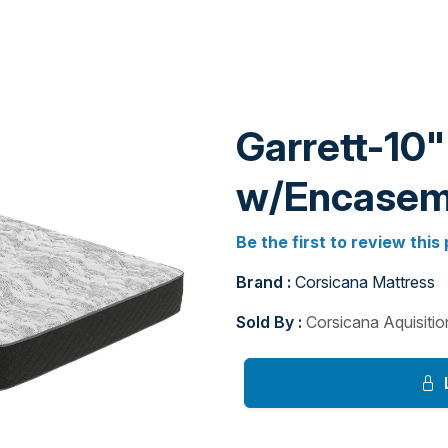
Garrett-10"
w/Encasem
Be the first to review this
Brand :
Corsicana Mattress
Sold By :
Corsicana Aquisiti