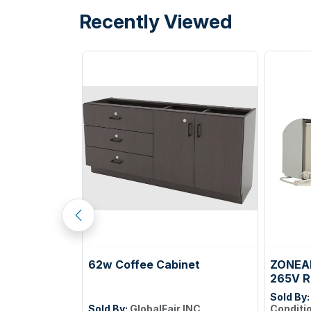
Recently Viewed
GEMINI
62w Coffee Cabinet
ZONEAI
TILE COLOR
265V R
ELLOW PF22;
Sold By
ILES PER CTN;
Sold By:
GlobalFair INC
Conditi