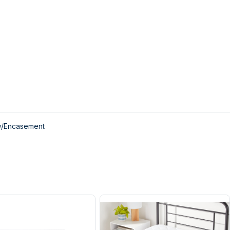
w/Encasement