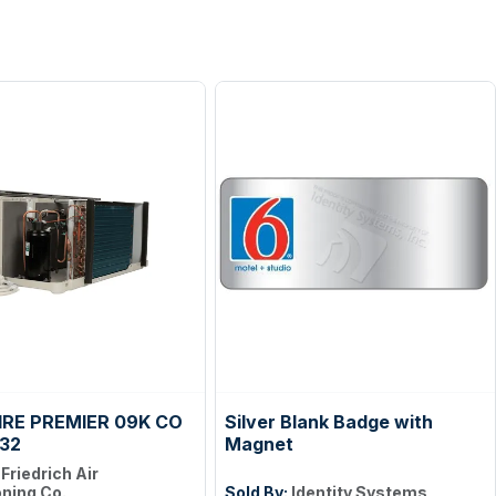
RE PREMIER 09K CO
Silver Blank Badge with
32
Magnet
:
Friedrich Air
oning Co.
Sold By:
Identity Systems