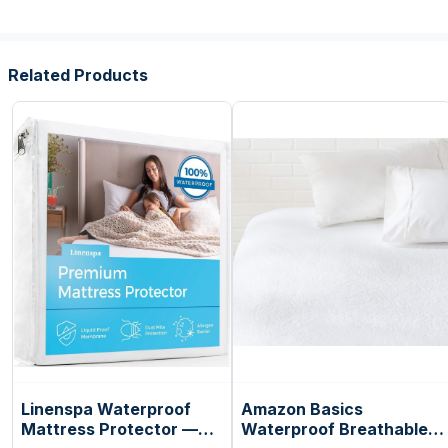
Related Products
Linenspa Waterproof
Amazon Basics
Mattress Protector —
Waterproof Breathable