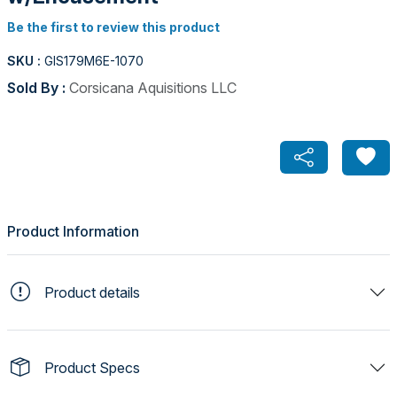
Be the first to review this product
SKU :
GIS179M6E-1070
Sold By :
Corsicana Aquisitions LLC
Product Information
Product details
Product Specs