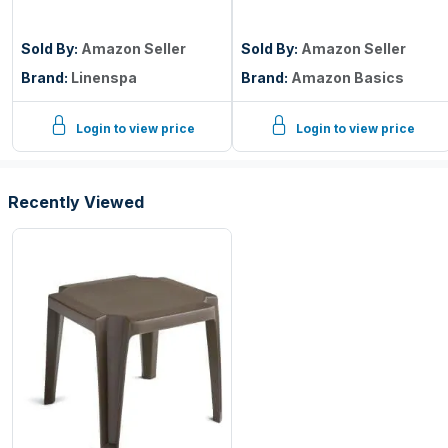
Breathable, Noiseless,
Mattress Protector,
Twin
Twin Size, 18 inch Deep,
Machine Washable,
Sold By:
Amazon Seller
Sold By:
Amazon Seller
White
Brand:
Linenspa
Brand:
Amazon Basics
Login to view price
Login to view price
Recently Viewed