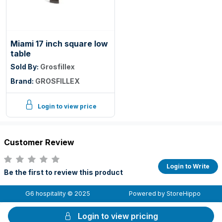
Miami 17 inch square low
table
Sold By:
Grosfillex
Brand:
GROSFILLEX
Login to view price
Customer Review
Login to Write
Be the first to review this product
G6 hospitality © 2025
Powered by StoreHippo
Login to view pricing