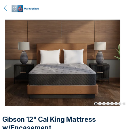
Gibson 12" Cal King Mattress
w/Encasement