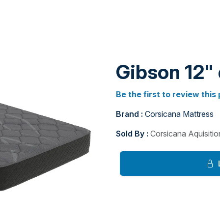
Gibson 12"
Be the first to review this
Brand :
Corsicana Mattress
Sold By :
Corsicana Aquisiti