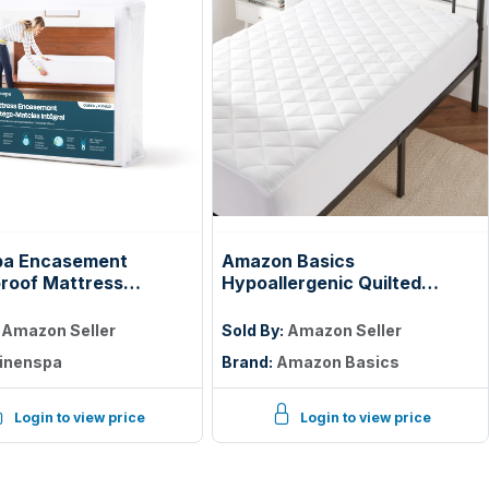
pa Encasement
Amazon Basics
roof Mattress
Hypoallergenic Quilted
tor — Zippered 360°,
Mattress Topper Pad, 18
Inches Deep, Twin, White
:
Amazon Seller
Sold By:
Amazon Seller
inenspa
Brand:
Amazon Basics
Login to view price
Login to view price