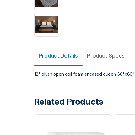
Product Details
Product Specs
12" plush open coil foam encased queen 60"x80"
Related Products