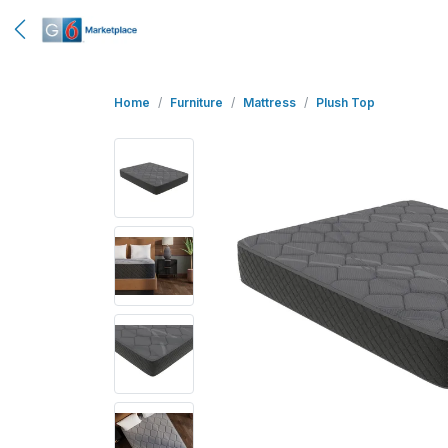
Home
Furniture
Mattress
Plush Top