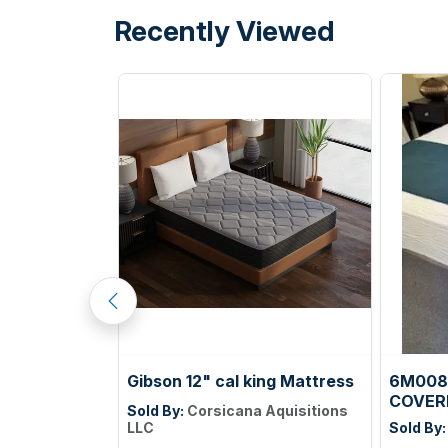
Recently Viewed
Gibson 12" cal king Mattress
6M008
COVER
Sold By:
Corsicana Aquisitions
unications
LLC
Sold By