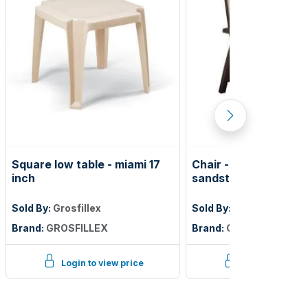
Square low table - miami 17
Chair - belize folding
inch
sandstone frame
Sold By:
Grosfillex
Sold By:
Grosfillex
Brand:
GROSFILLEX
Brand:
GROSFILLEX
Login to view price
Login to view p