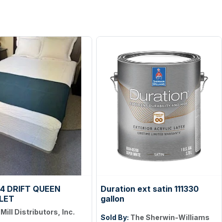
4 DRIFT QUEEN
Duration ext satin 111330
LET
gallon
:
Mill Distributors, Inc.
Sold By:
The Sherwin-Williams