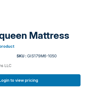
 queen Mattress
 product
SKU :
GIS179M6-1050
ons LLC
Login to view pricing