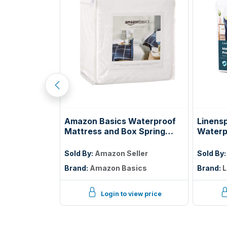
tress, 5 Inch
Amazon Basics Waterproof
Linens
ss with Gel
Mattress and Box Spring
Waterp
ooling Night
Protector, Zipper Enclosed
Protec
elief,
Cover to Protect Against
Twin
ller
Sold By:
Amazon Seller
Sold By
ified
Liquid Spills, 12â€œ to 18"
Brand:
Amazon Basics
Brand:
L
Depth, Queen, White
iew price
Login to view price