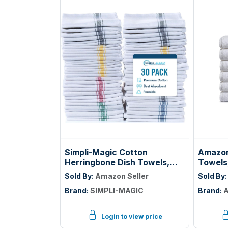
Simpli-Magic Cotton
Amazon
Herringbone Dish Towels,
Towels
15"x25" (30 Pack) – High
Cotton
Sold By:
Amazon Seller
Sold By
Absorbent Kitchen Hand
Lightwe
Brand:
SIMPLI-MAGIC
Brand:
A
Towels (Multi-Color)
Absorbe
Hotel Q
White
Login to view price