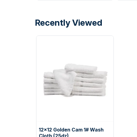
Recently Viewed
12x12 Golden Cam 1# Wash
Cloth (25dz)