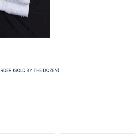
ORDER (SOLD BY THE DOZEN)