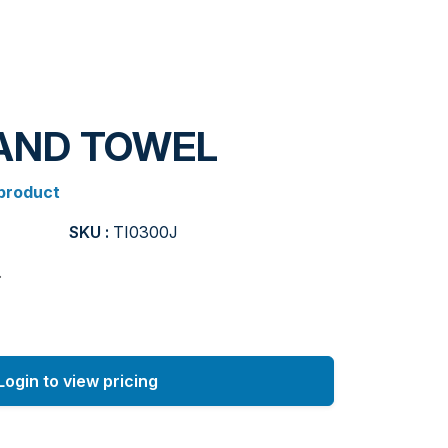
HAND TOWEL
 product
SKU :
TI0300J
.
Login to view pricing