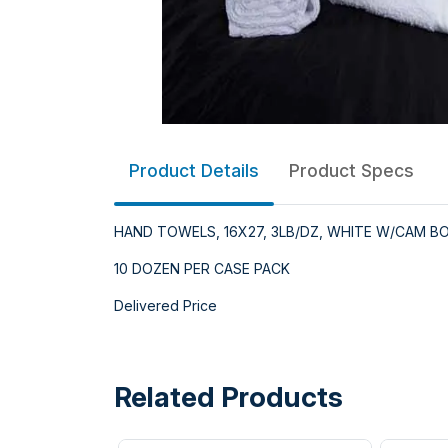
Product Details
Product Specs
HAND TOWELS, 16X27, 3LB/DZ, WHITE W/CAM B
10 DOZEN PER CASE PACK
Delivered Price
Related Products