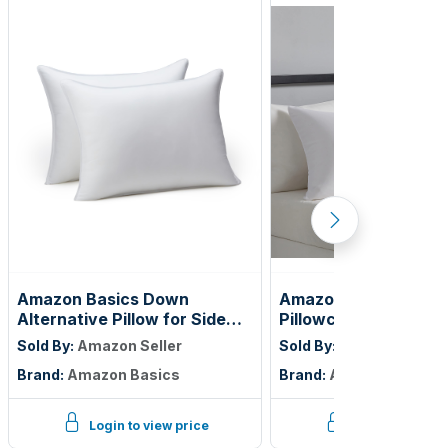
Amazon Basics Down
Amazon Basics King
Alternative Pillow for Side
Pillowcases Set of 2 
and Back Sleepers, Medium
Lightweight, Super S
Sold By:
Amazon Seller
Sold By:
Amazon Seller
Density, Standard Size, 26" x
Care Microfiber, Brig
Brand:
Amazon Basics
Brand:
Amazon Basics
20", 2-Pack, White
White, 40" L x 20" W,
Not Included
Login to view price
Login to view p