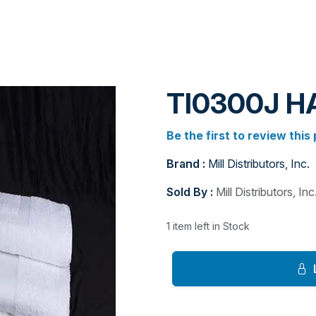
TI0300J 
Be the first to review this
Brand :
Mill Distributors, Inc.
Sold By :
Mill Distributors, Inc
1 item left in Stock