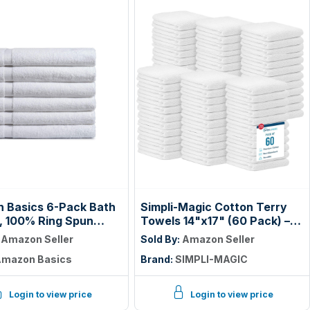
 Basics 6-Pack Bath
Simpli-Magic Cotton Terry
, 100% Ring Spun
Towels 14"x17" (60 Pack) –
, 600 GSM,
Highly Absorbent Soft
:
Amazon Seller
Sold By:
Amazon Seller
ight and Highly
Cleaning Rags – Commercial
mazon Basics
Brand:
SIMPLI-MAGIC
nt, Quick Drying,
Terry Cloth for Kitchen, Bar,
uality, 27 x 54 inches,
Restaurant (White)
Login to view price
Login to view price