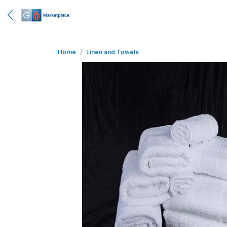
Home
Linen and Towels