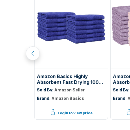
tton Terry
Amazon Basics Highly
Amazon
ial Grade,
Absorbent Fast Drying 100%
Absorb
ize: 17" x
Cotton Washcloths for Face,
Cotton
ller
Sold By:
Amazon Seller
Sold By
Soft, Machine Washable,
Bathro
GIC
Brand:
Amazon Basics
Brand:
A
Fade-Resistant, 12" x 12",
Washabl
Navy Blue, 12-Pack
Pink, L
Pack
iew price
Login to view price