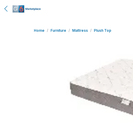
Home
Furniture
Mattress
Plush Top