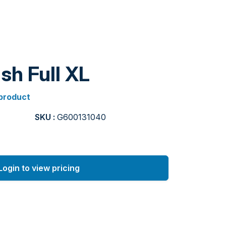
sh Full XL
 product
SKU :
G600131040
Login to view pricing