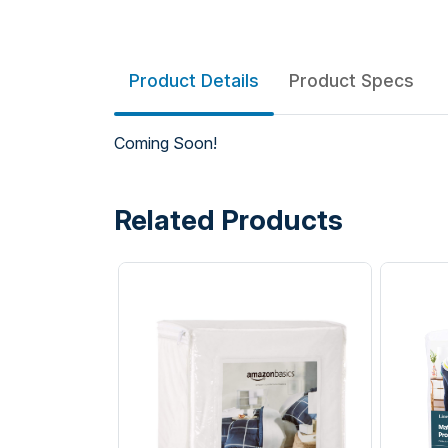
Product Details
Product Specs
Coming Soon!
Related Products