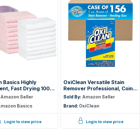
 Basics Highly
OxiClean Versatile Stain
ent, Fast Drying 100%
Remover Professional, Coin
 Washcloths for
Vend 1 oz., Single Load, (Pack
:
Amazon Seller
Sold By:
Amazon Seller
om and Face, Machine
of 156)
mazon Basics
Brand:
OxiClean
e, 12 x 12 in, Petal
avender, White, 24-
Login to view price
Login to view price