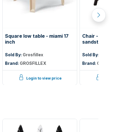
Square low table - miami 17
Chair - belize folding
inch
sandstone frame
Sold By:
Grosfillex
Sold By:
Grosfillex
Brand:
GROSFILLEX
Brand:
GROSFILLEX
Login to view price
Login to view p