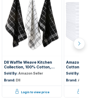
DII Waffle Weave Kitchen
Amazon Basics Fast 
Collection, 100% Cotton,
Cotton Washcloths f
Dishtowel Set, Black 6 Piece
Bathroom, Machine
Sold By:
Amazon Seller
Sold By:
Amazon Seller
Washable, Soft and H
Brand:
DII
Brand:
Amazon Basics
Absorbent, 12 x 12 in
24-Pack
Login to view price
Login to view p