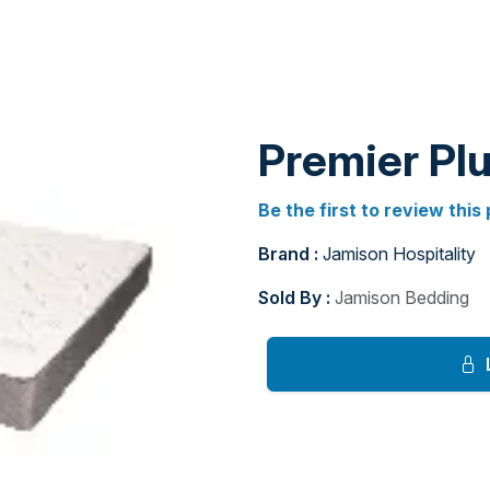
Premier Plu
Be the first to review this
Brand :
Jamison Hospitality
Sold By :
Jamison Bedding