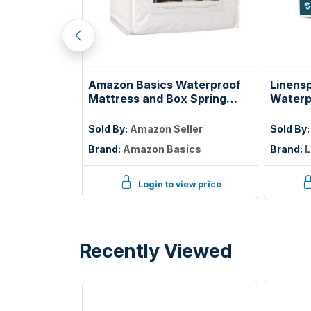
tress, 5 Inch
Amazon Basics Waterproof
Linens
ss with Gel
Mattress and Box Spring
Waterp
ooling Night
Protector, Zipper Enclosed
Protec
elief,
Cover to Protect Against
Twin
ller
Sold By:
Amazon Seller
Sold By
ified
Liquid Spills, 12â€œ to 18"
Brand:
Amazon Basics
Brand:
L
Depth, Queen, White
iew price
Login to view price
Recently Viewed