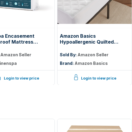
pa Encasement
Amazon Basics
roof Mattress
Hypoallergenic Quilted
tor — Zippered 360°,
Mattress Topper Pad, 18
Inches Deep, Twin, White
:
Amazon Seller
Sold By:
Amazon Seller
inenspa
Brand:
Amazon Basics
Login to view price
Login to view price