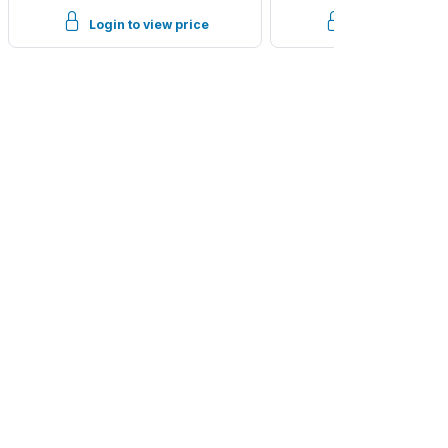
Login to view price
Login to view p