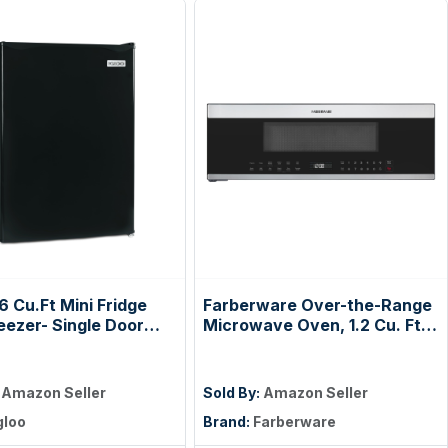
.6 Cu.Ft Mini Fridge
Farberware Over-the-Range
eezer- Single Door
Microwave Oven, 1.2 Cu. Ft. -
t Refrigerator with
1000W - Auto Reheat, Multi-
Shelves for Homes,
Stage Cooking, Melt/Soften
& Offices- Keep
Feature, Child Safety Lock,
:
Amazon Seller
Sold By:
Amazon Seller
 Drinks & Frozen
LED Display - Space Efficient
gloo
Brand:
Farberware
Cool with
& Powerful - Stainless Steel
ature Control Fridge-