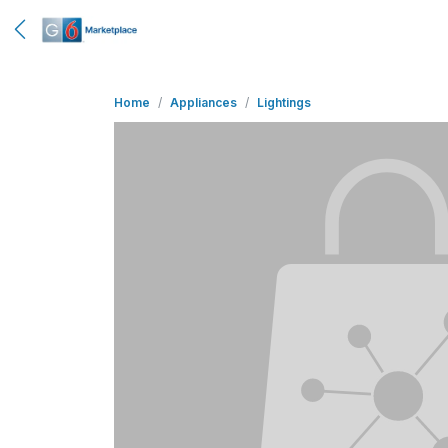
Home
Appliances
Lightings