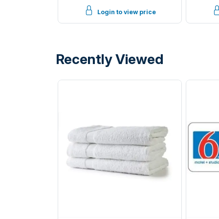
Black
Login to view price
Recently Viewed