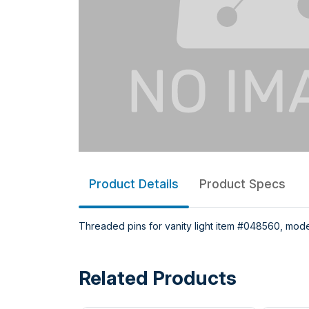
Product Details
Product Specs
Threaded pins for vanity light item #048560, model
Related Products