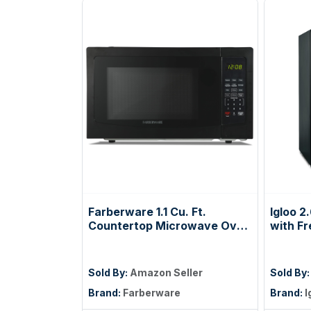
Farberware 1.1 Cu. Ft.
Igloo 2
Countertop Microwave Oven
with Fr
– 1000 Watts Power, Auto
Compac
Cook Settings, Defrost, Easy
Glass 
Clean and Child Safety Lock -
Dorms 
Sold By:
Amazon Seller
Sold By
Black
Snacks,
Brand:
Farberware
Brand:
I
Foods 
Temper