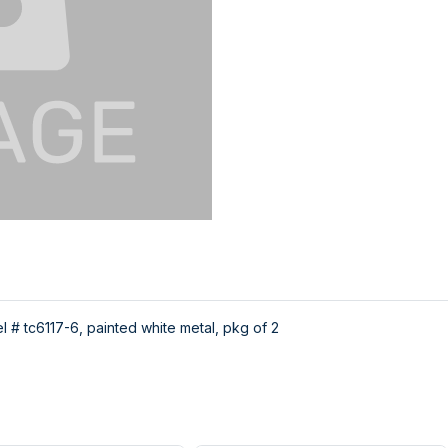
 # tc6117-6, painted white metal, pkg of 2