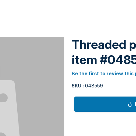
Threaded pi
item #048
Be the first to review this
SKU :
048559