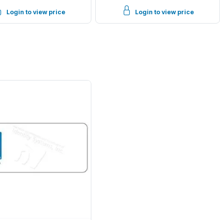
Login to view price
Login to view price