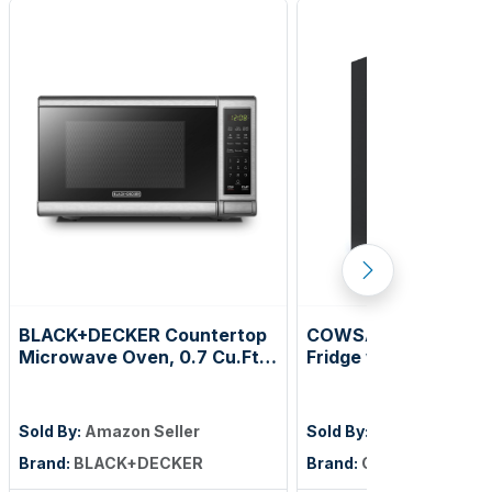
BLACK+DECKER Countertop
COWSAR 2.5 Cu.Ft M
Microwave Oven, 0.7 Cu.Ft,
Fridge with Freezer,
700W, Stainless Steel
Reversible Door Co
Dorm Refrigerator wi
Removable Shelves,
Sold By:
Amazon Seller
Sold By:
Amazon Seller
Commercial Apartme
Brand:
BLACK+DECKER
Brand:
COWSAR
Fridge for Bedroom, 
Kitchen, Dorm, Black