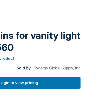
ns for vanity light
560
 product
Sold By :
Synergy Global Supply, Inc
Login to view pricing