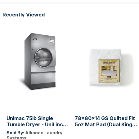
Presets
Recently Viewed
Unimac 75lb Single
78x80x14 GS Quilted Fit
Tumble Dryer - UniLinc
5oz Mat Pad (Dual King)
Touch Control
(case=6ea)
Sold By:
Alliance Laundry
Systems