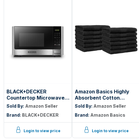
BLACK+DECKER
Amazon Basics Highly
Countertop Microwave
Absorbent Cotton
Oven, 0.9 Cu.Ft, 900W,
Washcloths for Face,
Sold By:
Amazon Seller
Sold By:
Amazon Seller
Stainless Steel | 10
Soft, Machine Washable,
Brand:
BLACK+DECKER
Brand:
Amazon Basics
Power Levels, Push-
Fade Resistant, 12 x 12 in,
Button Door, Child
Black, 12-Pack
Safety Lock,
Login to view price
Login to view price
Countertop, 6 Auto Cook