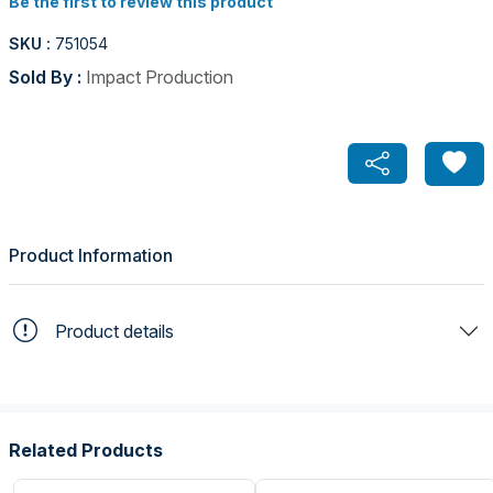
Be the first to review this product
SKU :
751054
Sold By :
Impact Production
Product Information
Product details
Related Products