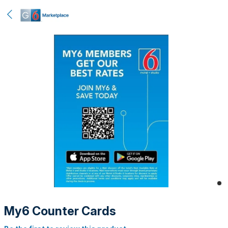
My6 Counter Cards