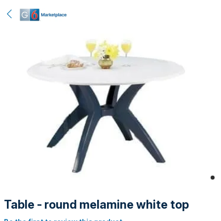
Table - round melamine white top