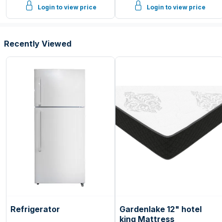
Login to view price
Login to view price
Recently Viewed
Refrigerator
Gardenlake 12" hotel
king Mattress