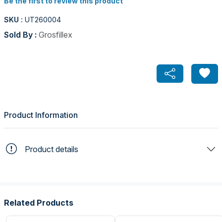
Be the first to review this product
SKU :
UT260004
Sold By :
Grosfillex
Product Information
Product details
Related Products