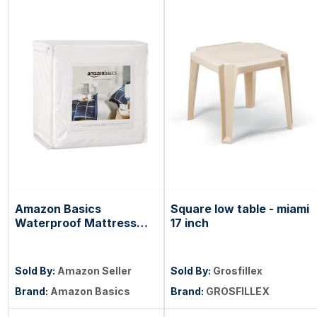
Amazon Basics
Square low table - miami
Waterproof Mattress
17 inch
and Box Spring
Protector, Zipper
Enclosed Cover to
Sold By:
Amazon Seller
Sold By:
Grosfillex
Protect Against Liquid
Brand:
Amazon Basics
Brand:
GROSFILLEX
Spills, 12â€œ to 18"
Depth, Queen, White