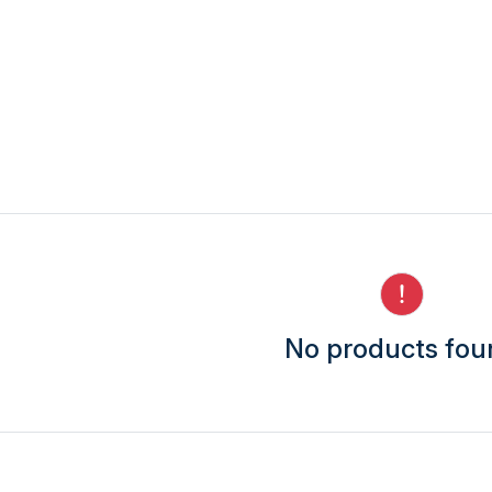
No products fo