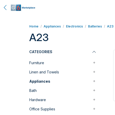
Home
Appliances
Electronics
Batteries
A23
A23
CATEGORIES
Furniture
Linen and Towels
Appliances
Bath
Hardware
Office Supplies