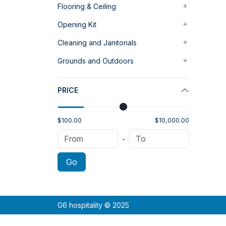
Flooring & Ceiling
Opening Kit
Cleaning and Janitorials
Grounds and Outdoors
PRICE
$100.00
$10,000.00
-
Go
G6 hospitality © 2025