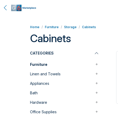
Home
Furniture
Storage
Cabinets
Cabinets
CATEGORIES
Furniture
Linen and Towels
Appliances
Bath
Hardware
Office Supplies