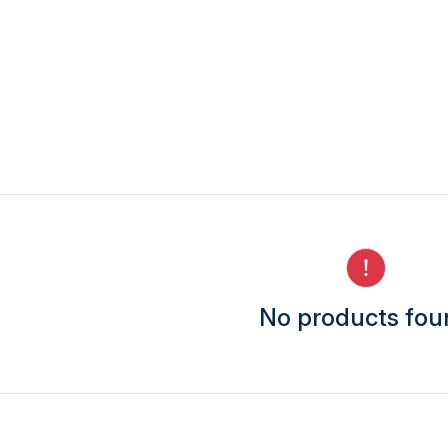
No products fo