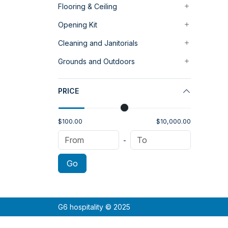
Flooring & Ceiling
Opening Kit
Cleaning and Janitorials
Grounds and Outdoors
PRICE
$100.00
$10,000.00
-
Go
G6 hospitality © 2025