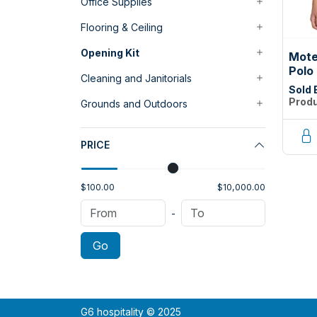
Office Supplies
Flooring & Ceiling
Opening Kit
Mote
Polo
Cleaning and Janitorials
Smal
Sold 
Produ
Grounds and Outdoors
PRICE
$100.00
$10,000.00
-
Go
G6 hospitality © 2025