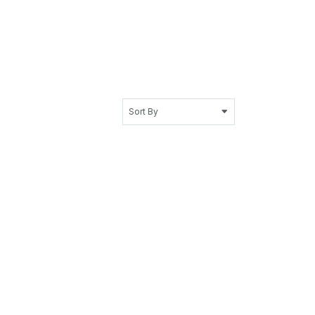
Sort By