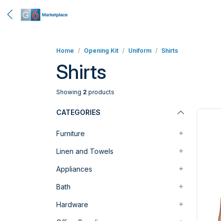
Home
Opening Kit
Uniform
Shirts
Shirts
Showing
2
products
CATEGORIES
Furniture
Linen and Towels
Appliances
Bath
Hardware