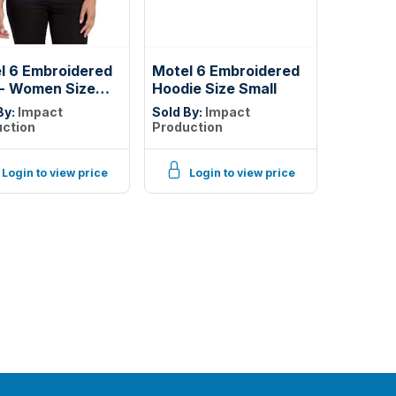
l 6 Embroidered
Motel 6 Embroidered
 - Women Size
Hoodie Size Small
l
By:
Impact
Sold By:
Impact
ction
Production
Login to view price
Login to view price