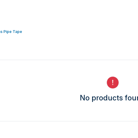
s Pipe Tape
No products fo