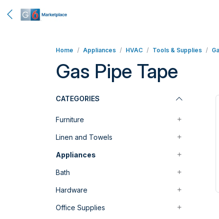
Home
Appliances
HVAC
Tools & Supplies
Ga
Gas Pipe Tape
CATEGORIES
Furniture
Linen and Towels
Appliances
Bath
Hardware
Office Supplies