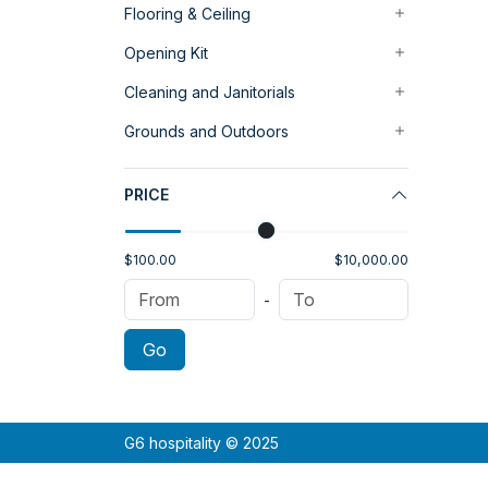
Flooring & Ceiling
Opening Kit
Cleaning and Janitorials
Grounds and Outdoors
PRICE
$100.00
$10,000.00
-
Go
G6 hospitality © 2025