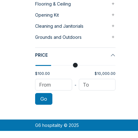
Flooring & Ceiling
Opening Kit
Cleaning and Janitorials
Grounds and Outdoors
PRICE
$100.00
$10,000.00
-
Go
G6 hospitality © 2025