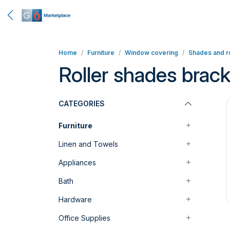
Home
Furniture
Window covering
Shades and ro
Roller shades brack
CATEGORIES
Furniture
Linen and Towels
Appliances
Bath
Hardware
Office Supplies