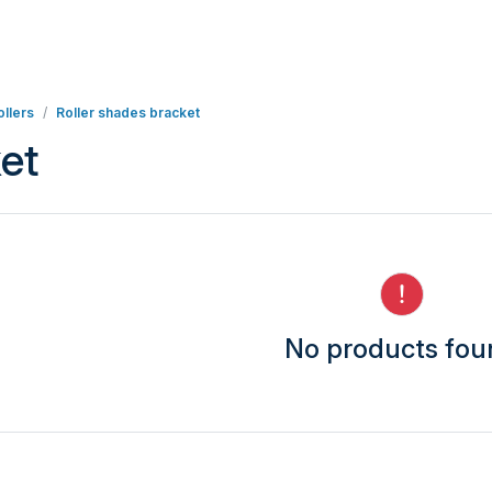
llers
Roller shades bracket
et
No products fo