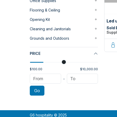
Office Supplies
Flooring & Ceiling
Opening Kit
Led 
Sold 
Cleaning and Janitorials
Suppl
Grounds and Outdoors
PRICE
$100.00
$10,000.00
-
Go
G6 hospitality © 2025