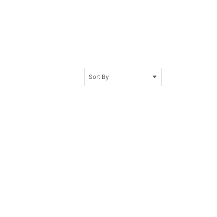
Sort By