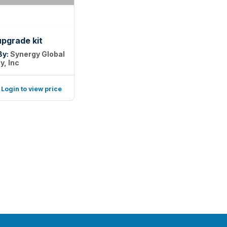
upgrade kit
By:
Synergy Global
y, Inc
Login to view price