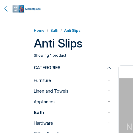
Home
Bath
Anti Slips
Anti Slips
Showing
1
product
CATEGORIES
Furniture
Linen and Towels
Appliances
Bath
Hardware