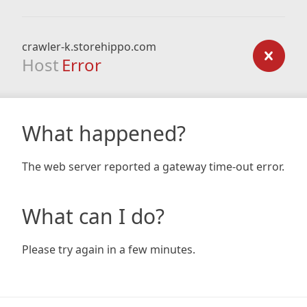
crawler-k.storehippo.com
Host
Error
What happened?
The web server reported a gateway time-out error.
What can I do?
Please try again in a few minutes.