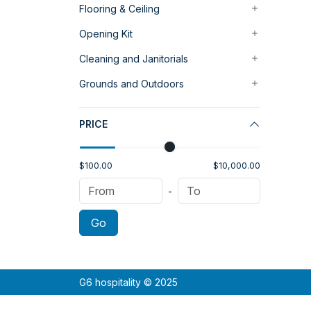
Flooring & Ceiling
Opening Kit
Cleaning and Janitorials
Grounds and Outdoors
PRICE
$100.00
$10,000.00
-
Go
G6 hospitality © 2025