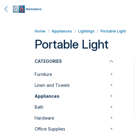
Home
Appliances
Lightings
Portable Light
Portable Light
CATEGORIES
Furniture
Linen and Towels
Appliances
Bath
Hardware
Office Supplies