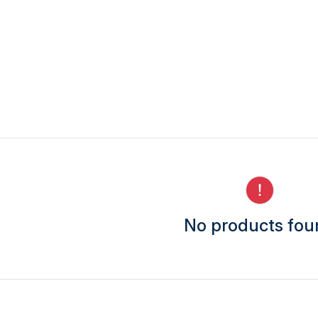
No products fo