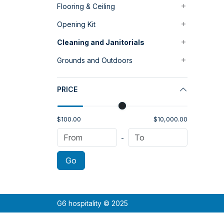
Flooring & Ceiling
Opening Kit
Cleaning and Janitorials
Grounds and Outdoors
PRICE
$100.00
$10,000.00
-
Go
G6 hospitality © 2025