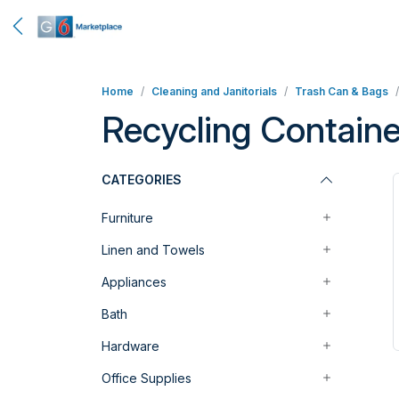
Home
Cleaning and Janitorials
Trash Can & Bags
Recycling Containe
CATEGORIES
Furniture
Linen and Towels
Appliances
Bath
Hardware
Office Supplies