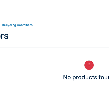
Recycling Containers
rs
No products fo