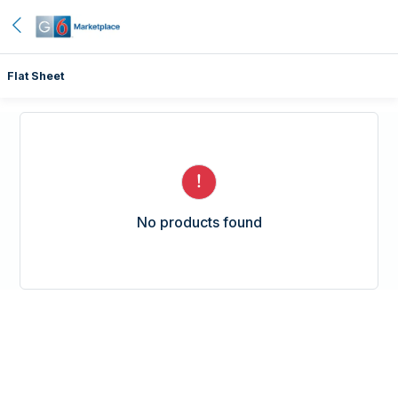
Flat Sheet
No products found