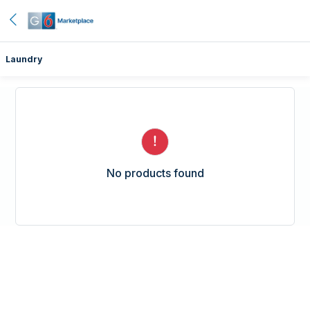
Laundry
No products found