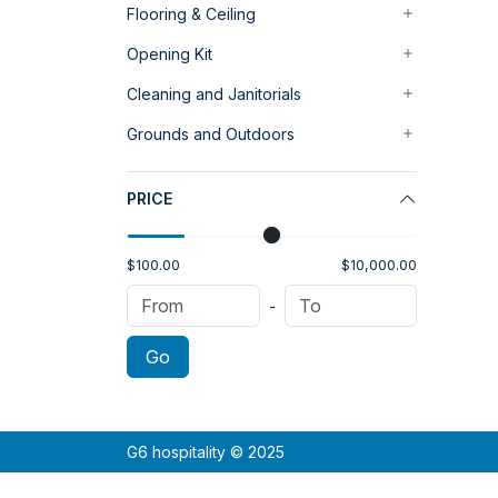
Flooring & Ceiling
Opening Kit
Cleaning and Janitorials
Grounds and Outdoors
PRICE
$100.00
$10,000.00
-
Go
G6 hospitality © 2025