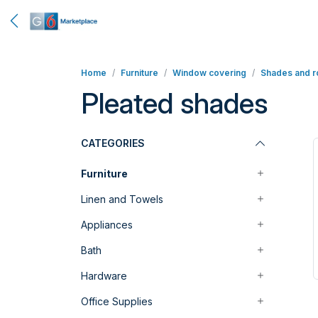
Home
Furniture
Window covering
Shades and ro
Pleated shades
CATEGORIES
Furniture
Linen and Towels
Appliances
Bath
Hardware
Office Supplies