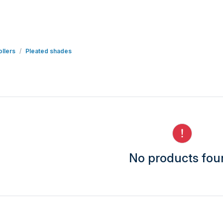
llers
Pleated shades
No products fo