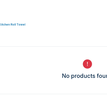
Kitchen Roll Towel
No products fo