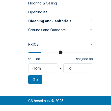
Flooring & Ceiling
Opening Kit
Cleaning and Janitorials
Grounds and Outdoors
PRICE
$100.00
$10,000.00
-
Go
G6 hospitality © 2025