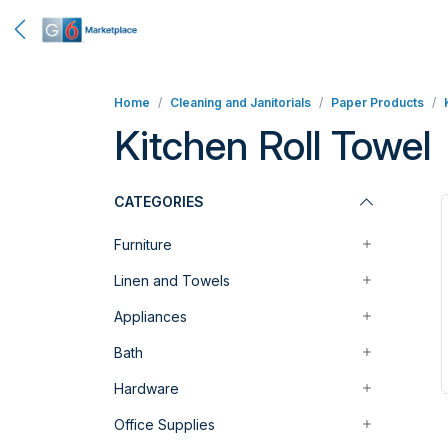
Home
Cleaning and Janitorials
Paper Products
Kitchen Roll Towel
CATEGORIES
Furniture
Linen and Towels
Appliances
Bath
Hardware
Office Supplies