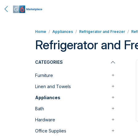
Home
Appliances
Refrigerator and Freezer
Ref
Refrigerator and F
CATEGORIES
Furniture
Linen and Towels
Appliances
Bath
Hardware
Office Supplies