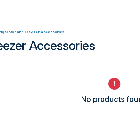
rigerator and Freezer Accessories
reezer Accessories
No products fo