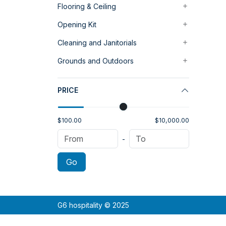
Flooring & Ceiling
Opening Kit
Cleaning and Janitorials
Grounds and Outdoors
PRICE
$100.00
$10,000.00
-
Go
G6 hospitality © 2025