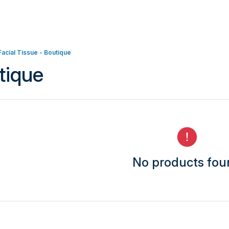
Facial Tissue - Boutique
tique
No products fo