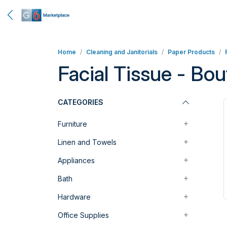
Home
Cleaning and Janitorials
Paper Products
Facial Tissue - Bou
CATEGORIES
Furniture
Linen and Towels
Appliances
Bath
Hardware
Office Supplies