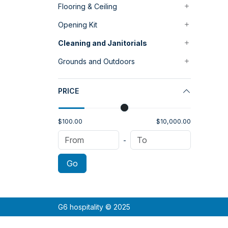
Flooring & Ceiling
Opening Kit
Cleaning and Janitorials
Grounds and Outdoors
PRICE
$100.00
$10,000.00
-
Go
G6 hospitality © 2025